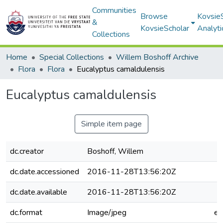
Communities
Browse
Kovsie
&
KovsieScholar
Analyti
Collections
Home
Special Collections
Willem Boshoff Archive
Flora
Flora
Eucalyptus camaldulensis
Eucalyptus camaldulensis
Simple item page
dc.creator
Boshoff, Willem
dc.date.accessioned
2016-11-28T13:56:20Z
dc.date.available
2016-11-28T13:56:20Z
dc.format
Image/jpeg
e