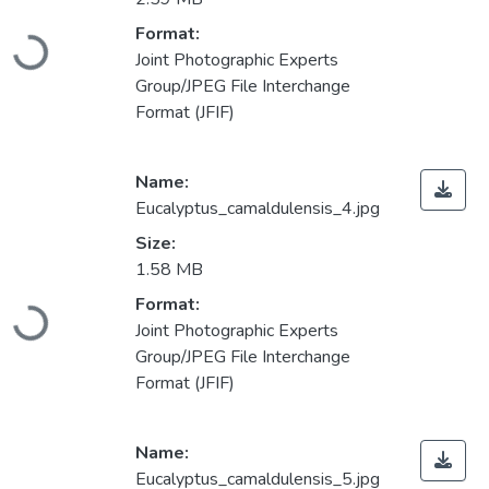
Loading...
Format:
Joint Photographic Experts
Group/JPEG File Interchange
Format (JFIF)
Name:
Eucalyptus_camaldulensis_4.jpg
Size:
1.58 MB
Loading...
Format:
Joint Photographic Experts
Group/JPEG File Interchange
Format (JFIF)
Name:
Eucalyptus_camaldulensis_5.jpg