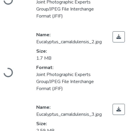
Joint Photographic Experts
Group/JPEG File Interchange
Format (JFIF)
Name:
Eucalyptus_camaldulensis_2.jpg
Size:
1.7 MB
Loading...
Format:
Joint Photographic Experts
Group/JPEG File Interchange
Format (JFIF)
Name:
Eucalyptus_camaldulensis_3.jpg
Size:
2.59 MB