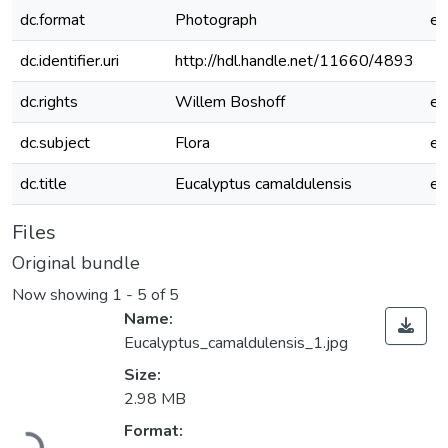
dc.format
Photograph
e
dc.identifier.uri
http://hdl.handle.net/11660/4893
dc.rights
Willem Boshoff
e
dc.subject
Flora
e
dc.title
Eucalyptus camaldulensis
e
Files
Original bundle
Now showing
1 - 5 of 5
Name:
Eucalyptus_camaldulensis_1.jpg
Size:
2.98 MB
Loading...
Format: