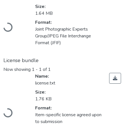
Size:
1.64 MB
Loading...
Format:
Joint Photographic Experts
Group/JPEG File Interchange
Format (JFIF)
License bundle
Now showing
1 - 1 of 1
Name:
license.txt
Size:
1.76 KB
Loading...
Format:
Item-specific license agreed upon
to submission