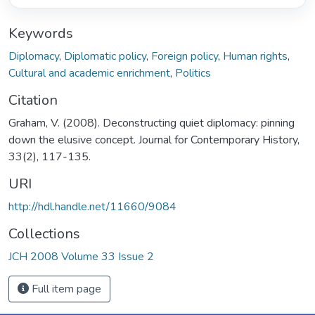
Keywords
Diplomacy
,
Diplomatic policy
,
Foreign policy
,
Human rights
,
Cultural and academic enrichment
,
Politics
Citation
Graham, V. (2008). Deconstructing quiet diplomacy: pinning
down the elusive concept. Journal for Contemporary History,
33(2), 117-135.
URI
http://hdl.handle.net/11660/9084
Collections
JCH 2008 Volume 33 Issue 2
Full item page