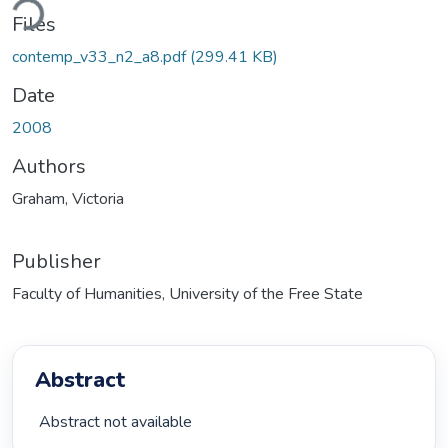
ding...
Files
contemp_v33_n2_a8.pdf
(299.41 KB)
Date
2008
Authors
Graham, Victoria
Publisher
Faculty of Humanities, University of the Free State
Abstract
 Abstract not available 