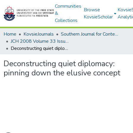
Communities
Browse
Kovsie
&
KovsieScholar
Analyti
Collections
Home
KovsieJournals
Southern Journal for Contemporary History
JCH 2008 Volume 33 Issue 2
Deconstructing quiet diplomacy: pinning down the elusive concept
Deconstructing quiet diplomacy:
pinning down the elusive concept