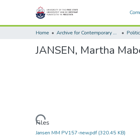
Comm
Home
Archive for Contemporary Affairs (ARCA)
Politi
JANSEN, Martha Mabe
Loading...
Files
Jansen MM PV157-new.pdf
(320.45 KB)