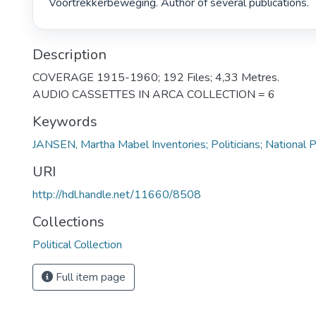
Voortrekkerbeweging. Author of several publications. 
Description
COVERAGE 1915-1960; 192 Files; 4,33 Metres.
AUDIO CASSETTES IN ARCA COLLECTION = 6
Keywords
JANSEN, Martha Mabel Inventories; Politicians; National P
URI
http://hdl.handle.net/11660/8508
Collections
Political Collection
Full item page