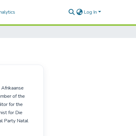
alytics
Log In
mber of the 
or for the 
st for Die 
l Party Natal 