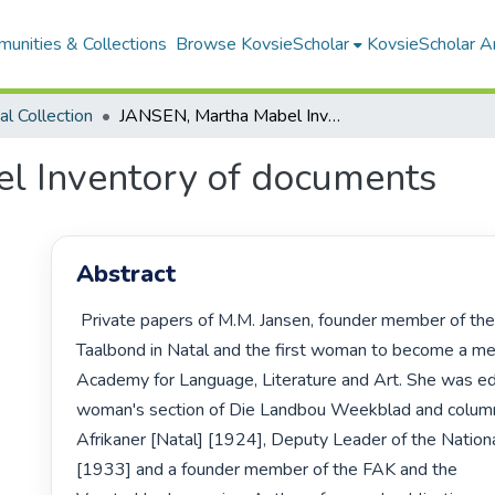
unities & Collections
Browse KovsieScholar
KovsieScholar An
cal Collection
JANSEN, Martha Mabel Inventory of documents
l Inventory of documents
Abstract
 Private papers of M.M. Jansen, founder member of the Afrikaanse 
Taalbond in Natal and the first woman to become a me
Academy for Language, Literature and Art. She was edit
woman's section of Die Landbou Weekblad and columni
Afrikaner [Natal] [1924], Deputy Leader of the Nationa
[1933] and a founder member of the FAK and the 