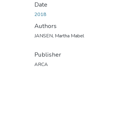
Date
2018
Authors
JANSEN, Martha Mabel
Publisher
ARCA