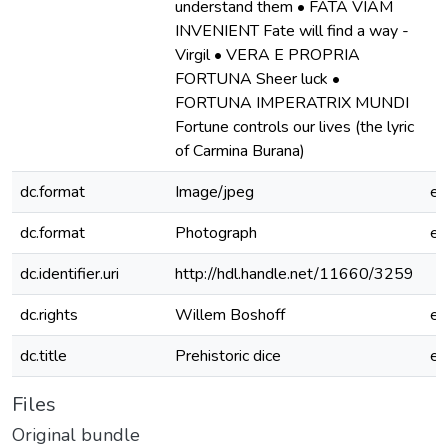
understand them • FATA VIAM
INVENIENT Fate will find a way -
Virgil • VERA E PROPRIA
FORTUNA Sheer luck •
FORTUNA IMPERATRIX MUNDI
Fortune controls our lives (the lyric
of Carmina Burana)
dc.format
Image/jpeg
e
dc.format
Photograph
e
dc.identifier.uri
http://hdl.handle.net/11660/3259
dc.rights
Willem Boshoff
e
dc.title
Prehistoric dice
e
Files
Original bundle