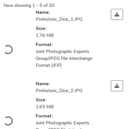
Now showing
1 - 5 of 30
Name:
Prehistoric_Dice_1.JPG
Size:
1.76 MB
Loading...
Format:
Joint Photographic Experts
Group/JPEG File Interchange
Format (JFIF)
Name:
Prehistoric_Dice_2.JPG
Size:
1.65 MB
Loading...
Format:
Joint Photographic Experts