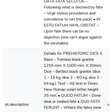
DATA FATA SECUTUS –
Following what is decreed by fate
– Virgil (Allow providence and
coincidence to set the pace) • IN
ESTO FATUM NIHIL OBSTAT –
Upon fate there can be no
objection (one can’t argue against
the inevitable)
Details for PREHISTORIC DICE II:
Base – Transkei black granite
1255 mm. X 1000 mm. X 30mm;
Dice – Belfast black granite (dice
1 – 15 kg. dice 2 – 60 kg. dice 3 –
94 kg.); Text – All text in Times
New Roman script letter height
35 mm. • QUOD FATUM – Done
deal or sealed fate • QUO FATA
dc.description
e
FERUNT – Where the fates bear