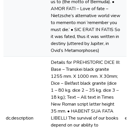
us to (the motto of Bermuda). •
AMOR FATI – Love of fate –
Nietzsche’s alternative world view
to memento mori ‘remember you
must die.’ • SIC ERAT IN FATIS So
it was fated, thus it was written in
destiny (uttered by Jupiter, in
Ovid’s Metamorphoses)
Details for PREHISTORIC DICE III:
Base – Transkei black granite
1255 mm. X 1000 mm. X 30mm;
Dice – Belfast black granite (dice
1 – 80 kg. dice 2 – 35 kg. dice 3 –
18 kg.); Text – All text in Times
New Roman script letter height
35 mm. • HABENT SUA FATA
dc.description
LIBELLI The survival of our books
e
depend on our ability to