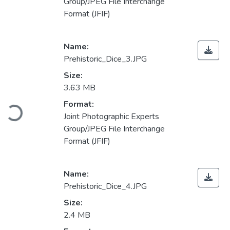
Group/JPEG File Interchange
Format (JFIF)
Name:
Prehistoric_Dice_3.JPG
Size:
3.63 MB
Loading...
Format:
Joint Photographic Experts
Group/JPEG File Interchange
Format (JFIF)
Name:
Prehistoric_Dice_4.JPG
Size:
2.4 MB