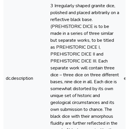
3 Irregularly shaped granite dice,
polished and placed arbitrarily on a
reflective black base.
(PREHISTORIC DICE is to be
made in a series of three similar
but separate works, to be titled
as PREHISTORIC DICE I,
PREHISTORIC DICE II and
PREHISTORIC DICE III. Each
separate work will contain three
dice – three dice on three different
dc.description
e
bases, nine dice in all. Each dice is
somewhat distorted by its own
unique set of historic and
geological circumstances and its
own submission to chance. The
black dice with their amorphous
fluidity are further reflected in the