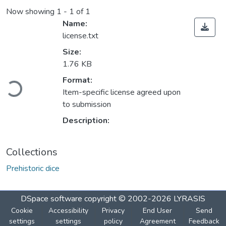
Now showing
1 - 1 of 1
Name:
license.txt
Size:
1.76 KB
Loading...
Format:
Item-specific license agreed upon
to submission
Description:
Collections
Prehistoric dice
DSpace software
copyright © 2002-2026
LYRASIS
Cookie
Accessibility
Privacy
End User
Send
settings
settings
policy
Agreement
Feedback