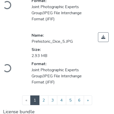
Loading...
Format:
Joint Photographic Experts
Group/JPEG File Interchange
Format (JFIF)
Name:
Prehistoric_Dice_5.JPG
Size:
2.93 MB
Loading...
Format:
Joint Photographic Experts
Group/JPEG File Interchange
Format (JFIF)
(current)
«
1
2
3
4
5
6
»
License bundle