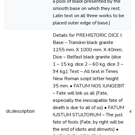
a pool of black presented by the
smooth base on which they rest.
Latin text on all three works to be
placed outer edge of base.)
Details for PREHISTORIC DICE I:
Base – Transkei black granite
1255 mm. X 1000 mm. X 40mm;
Dice – Belfast black granite (dice
1 – 15 kg. dice 2 – 60 kg. dice 3 –
94 kg.); Text – All text in Times
New Roman script letter height
35 mm. • FATUM NOS IUNGEBIT
– Fate will link us all (Fate,
especially the inescapable fate of
death is due to all of us) • FATUM
dc.description
e
IUSTUM STULTORUM – The just
fate of fools (Fate, by right will be
the end of idiots and dimwits) •