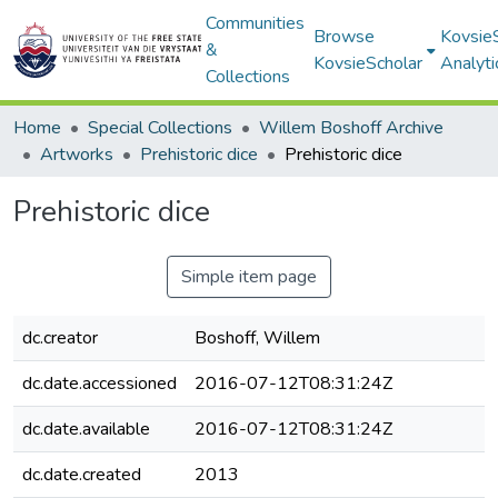
Communities
Browse
Kovsie
&
KovsieScholar
Analyti
Collections
Home
Special Collections
Willem Boshoff Archive
Artworks
Prehistoric dice
Prehistoric dice
Prehistoric dice
Simple item page
dc.creator
Boshoff, Willem
dc.date.accessioned
2016-07-12T08:31:24Z
dc.date.available
2016-07-12T08:31:24Z
dc.date.created
2013