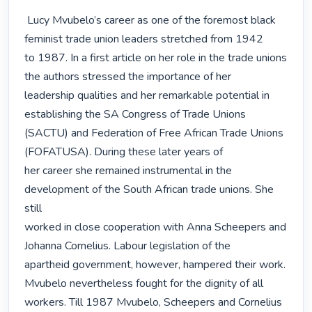
 Lucy Mvubelo’s career as one of the foremost black 
feminist trade union leaders stretched from 1942

to 1987. In a first article on her role in the trade unions 
the authors stressed the importance of her

leadership qualities and her remarkable potential in 
establishing the SA Congress of Trade Unions

(SACTU) and Federation of Free African Trade Unions 
(FOFATUSA). During these later years of

her career she remained instrumental in the 
development of the South African trade unions. She 
still

worked in close cooperation with Anna Scheepers and 
Johanna Cornelius. Labour legislation of the

apartheid government, however, hampered their work. 
Mvubelo nevertheless fought for the dignity of all

workers. Till 1987 Mvubelo, Scheepers and Cornelius 