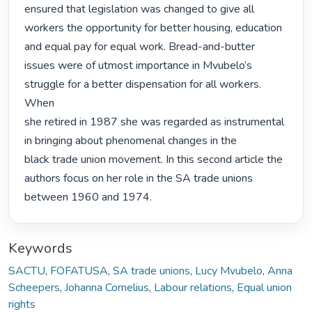
ensured that legislation was changed to give all

workers the opportunity for better housing, education 
and equal pay for equal work. Bread-and-butter

issues were of utmost importance in Mvubelo’s 
struggle for a better dispensation for all workers. 
When

she retired in 1987 she was regarded as instrumental 
in bringing about phenomenal changes in the

black trade union movement. In this second article the 
authors focus on her role in the SA trade unions

between 1960 and 1974. 
Keywords
SACTU
,
FOFATUSA
,
SA trade unions
,
Lucy Mvubelo
,
Anna
Scheepers
,
Johanna Cornelius
,
Labour relations
,
Equal union
rights