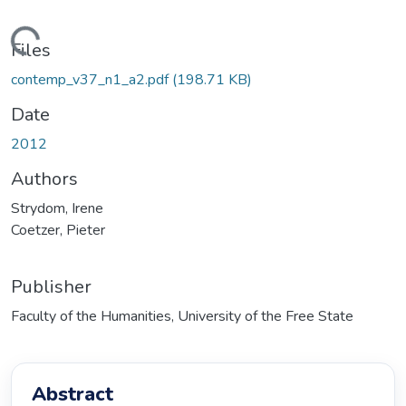
Loading...
Files
contemp_v37_n1_a2.pdf
(198.71 KB)
Date
2012
Authors
Strydom, Irene
Coetzer, Pieter
Publisher
Faculty of the Humanities, University of the Free State
Abstract