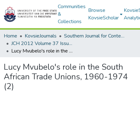
Communities
Browse
Kovsie
&
KovsieScholar
Analyti
Collections
Home
KovsieJournals
Southern Journal for Contemporary History
JCH 2012 Volume 37 Issue 1
Lucy Mvubelo's role in the South African Trade Unions, 1960-1974 (2)
Lucy Mvubelo's role in the South
African Trade Unions, 1960-1974
(2)