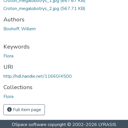
Croton_megalobotrys_1.jpg
(667.67 KB)
Croton_megalobotrys_2.jpg
(567.71 KB)
Authors
Boshoff, Willem
Keywords
Flora
URI
http://hdl.handle.net/11660/4500
Collections
Flora
Full item page
DSpace software
copyright © 2002-2026
LYRASIS