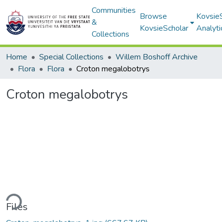
Communities
Browse
Kovsie
&
KovsieScholar
Analyti
Collections
Home
Special Collections
Willem Boshoff Archive
Flora
Flora
Croton megalobotrys
Croton megalobotrys
ding...
Files