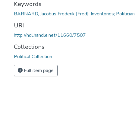
Keywords
BARNARD, Jacobus Frederik [Fred]; Inventories; Politician
URI
http://hdl.handle.net/11660/7507
Collections
Political Collection
Full item page