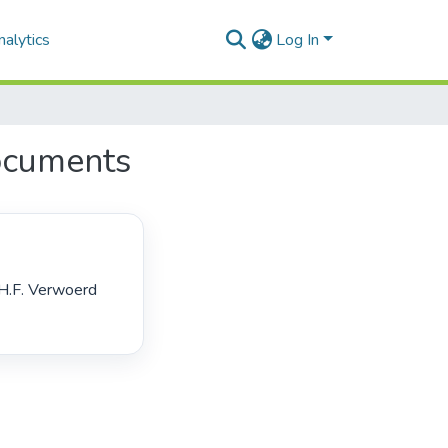
alytics
Log In
ocuments