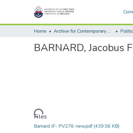
Comm
Home
Archive for Contemporary Affairs (ARCA)
Politi
BARNARD, Jacobus Fre
Loading...
Files
Barnard JF- PV276-new.pdf
(439.56 KB)