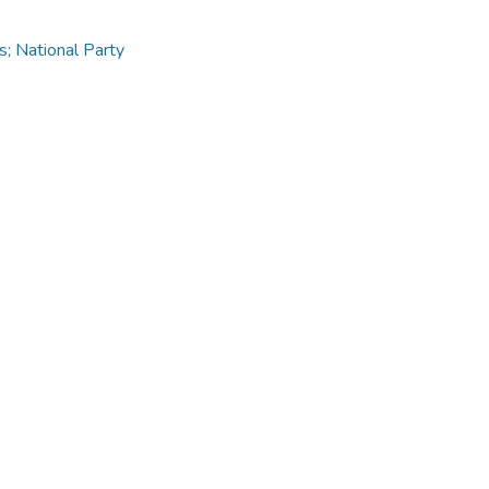
s; National Party