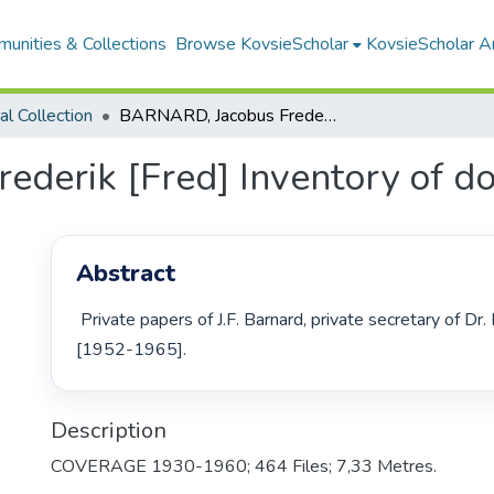
unities & Collections
Browse KovsieScholar
KovsieScholar An
cal Collection
BARNARD, Jacobus Frederik [Fred] Inventory of documents
derik [Fred] Inventory of d
Abstract
 Private papers of J.F. Barnard, private secretary of Dr. H.F. Verwoerd 
[1952-1965]. 
Description
COVERAGE 1930-1960; 464 Files; 7,33 Metres.