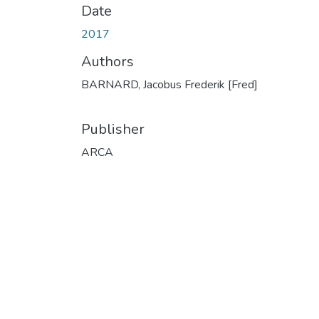
Date
2017
Authors
BARNARD, Jacobus Frederik [Fred]
Publisher
ARCA