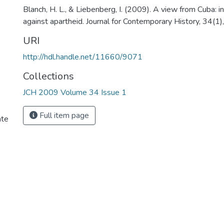
Blanch, H. L., & Liebenberg, I. (2009). A view from Cuba: in
against apartheid. Journal for Contemporary History, 34(1
URI
http://hdl.handle.net/11660/9071
Collections
JCH 2009 Volume 34 Issue 1
Full item page
ate