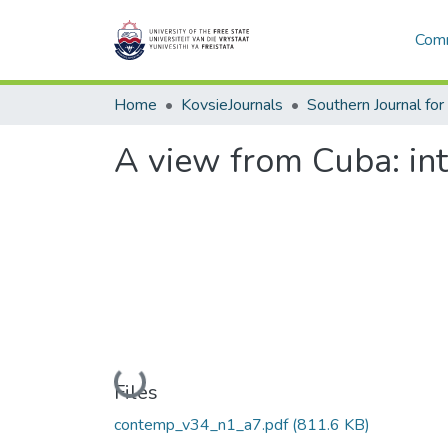
Comm
Home
KovsieJournals
A view from Cuba: int
Loading...
Files
contemp_v34_n1_a7.pdf
(811.6 KB)