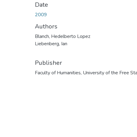
Date
2009
Authors
Blanch, Hedelberto Lopez
Liebenberg, Ian
Publisher
Faculty of Humanities, University of the Free St