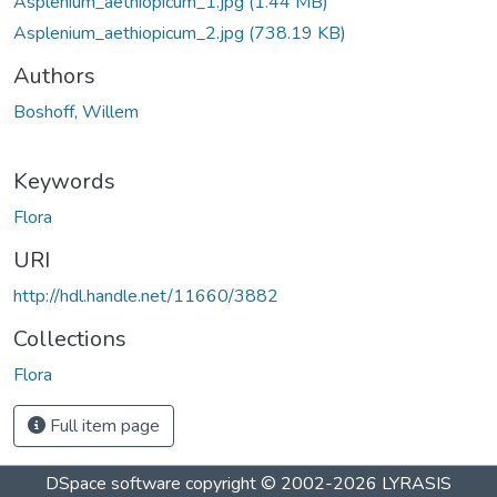
Asplenium_aethiopicum_1.jpg
(1.44 MB)
Asplenium_aethiopicum_2.jpg
(738.19 KB)
Authors
Boshoff, Willem
Keywords
Flora
URI
http://hdl.handle.net/11660/3882
Collections
Flora
Full item page
DSpace software
copyright © 2002-2026
LYRASIS