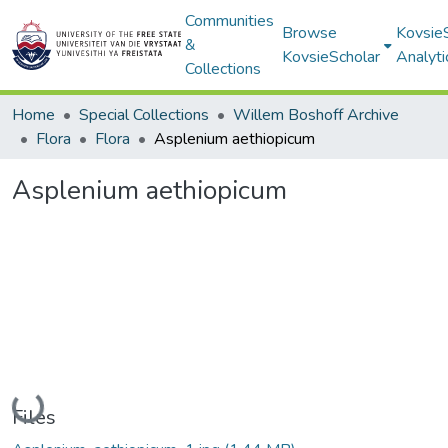
Communities
Browse
Kovsie
&
KovsieScholar
Analyti
Collections
Home
Special Collections
Willem Boshoff Archive
Flora
Flora
Asplenium aethiopicum
Asplenium aethiopicum
Loading...
Files