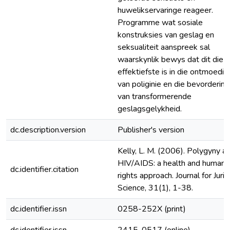
huwelikservaringe reageer.
Programme wat sosiale
konstruksies van geslag en
seksualiteit aanspreek sal
waarskynlik bewys dat dit die
effektiefste is in die ontmoedig
van poliginie en die bevordering
van transformerende
geslagsgelykheid.
dc.description.version
Publisher's version
Kelly, L. M. (2006). Polygyny a
HIV/AIDS: a health and human
dc.identifier.citation
rights approach. Journal for Jurid
Science, 31(1), 1-38.
dc.identifier.issn
0258-252X (print)