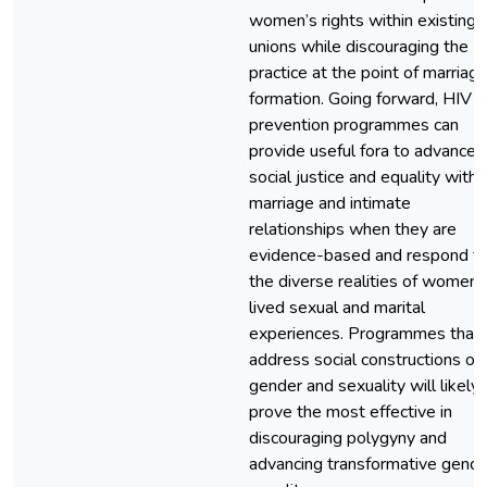
women’s rights within existing
unions while discouraging the
practice at the point of marriag
formation. Going forward, HIV
prevention programmes can
provide useful fora to advance
social justice and equality withi
marriage and intimate
relationships when they are
evidence-based and respond t
the diverse realities of women’
lived sexual and marital
experiences. Programmes that
address social constructions of
gender and sexuality will likely
prove the most effective in
discouraging polygyny and
advancing transformative gende