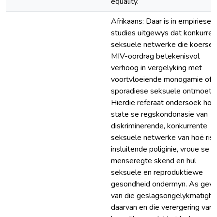
equality.
Afrikaans: Daar is in empiriese
studies uitgewys dat konkurren
seksuele netwerke die koerse 
MIV-oordrag betekenisvol
verhoog in vergelyking met
voortvloeiende monogamie of
sporadiese seksuele ontmoetin
Hierdie referaat ondersoek hoe
state se regskondonasie van
diskriminerende, konkurrente
seksuele netwerke van hoë risi
insluitende poliginie, vroue se
menseregte skend en hul
seksuele en reproduktiewe
gesondheid ondermyn. As gevo
van die geslagsongelykmatighe
daarvan en die verergering van