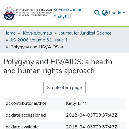
KovsieScholar
Log In
Analytics
Home
KovsieJournals
Journal for Juridical Science
JJS 2006 Volume 31 Issue 1
Polygyny and HIV/AIDS: a health and human rights approach
Polygyny and HIV/AIDS: a health
and human rights approach
Simple item page
dc.contributor.author
Kelly, L. M.
dc.date.accessioned
2018-04-03T09:37:43Z
dc.date.available
2018-04-03T09:37:43Z