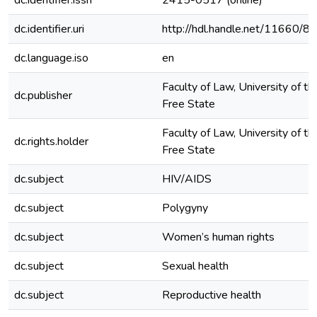
dc.identifier.issn
2415-0517 (online)
dc.identifier.uri
http://hdl.handle.net/11660/8
dc.language.iso
en
Faculty of Law, University of th
dc.publisher
Free State
Faculty of Law, University of th
dc.rights.holder
Free State
dc.subject
HIV/AIDS
dc.subject
Polygyny
dc.subject
Women’s human rights
dc.subject
Sexual health
dc.subject
Reproductive health