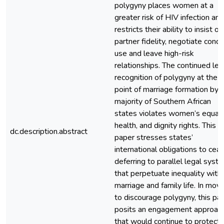
polygyny places women at a
greater risk of HIV infection and
restricts their ability to insist on
partner fidelity, negotiate con
use and leave high-risk
relationships. The continued leg
recognition of polygyny at the
point of marriage formation by 
majority of Southern African
states violates women’s equalit
health, and dignity rights. This
dc.description.abstract
paper stresses states’
international obligations to cea
deferring to parallel legal syst
that perpetuate inequality withi
marriage and family life. In movi
to discourage polygyny, this pa
posits an engagement approac
that would continue to protect