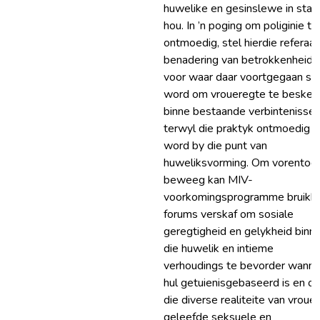
huwelike en gesinslewe in stan
hou. In ’n poging om poliginie te
ontmoedig, stel hierdie referaat
benadering van betrokkenheid
voor waar daar voortgegaan sal
word om vroueregte te beske
binne bestaande verbintenisse,
terwyl die praktyk ontmoedig s
word by die punt van
huweliksvorming. Om vorentoe 
beweeg kan MIV-
voorkomingsprogramme bruikb
forums verskaf om sosiale
geregtigheid en gelykheid binn
die huwelik en intieme
verhoudings te bevorder wanne
hul getuienisgebaseerd is en o
die diverse realiteite van vroue
geleefde seksuele en