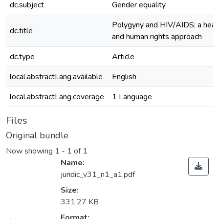
dc.subject
Gender equality
Polygyny and HIV/AIDS: a heal
dc.title
and human rights approach
dc.type
Article
local.abstractLang.available
English
local.abstractLang.coverage
1 Language
Files
Original bundle
Now showing
1 - 1 of 1
Name:
juridic_v31_n1_a1.pdf
Size:
331.27 KB
Format: