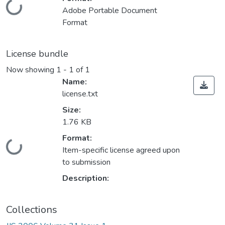
Loading...
Adobe Portable Document
Format
License bundle
Now showing
1 - 1 of 1
Name:
license.txt
Size:
1.76 KB
Format:
Loading...
Item-specific license agreed upon
to submission
Description:
Collections