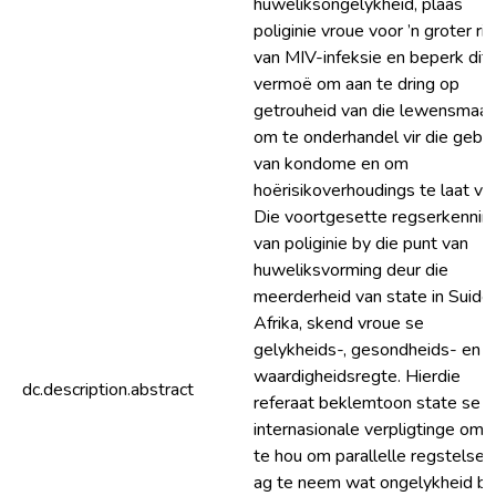
huweliksongelykheid, plaas
poliginie vroue voor ’n groter ris
van MIV-infeksie en beperk dit 
vermoë om aan te dring op
getrouheid van die lewensmaat
om te onderhandel vir die gebru
van kondome en om
hoërisikoverhoudings te laat vaa
Die voortgesette regserkennin
van poliginie by die punt van
huweliksvorming deur die
meerderheid van state in Suide
Afrika, skend vroue se
gelykheids-, gesondheids- en
waardigheidsregte. Hierdie
dc.description.abstract
referaat beklemtoon state se
internasionale verpligtinge om 
te hou om parallelle regstelsels
ag te neem wat ongelykheid bi