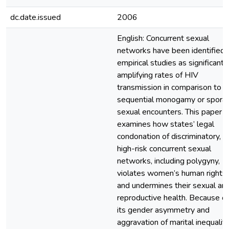
dc.date.issued
2006
English: Concurrent sexual
networks have been identified i
empirical studies as significantl
amplifying rates of HIV
transmission in comparison to
sequential monogamy or sporad
sexual encounters. This paper
examines how states’ legal
condonation of discriminatory,
high-risk concurrent sexual
networks, including polygyny,
violates women’s human rights
and undermines their sexual an
reproductive health. Because of
its gender asymmetry and
aggravation of marital inequality