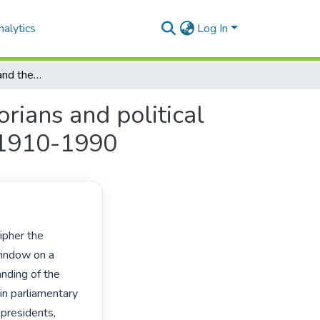
alytics
Log In
"The good, the bad and the ugly": professional historians and political biography of South African parliamentary politics, 1910-1990
orians and political
, 1910-1990
window on a 
nding of the 
n parliamentary 
presidents, 