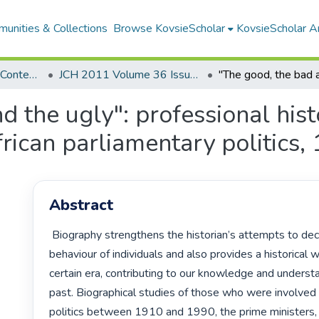
unities & Collections
Browse KovsieScholar
KovsieScholar An
Southern Journal for Contemporary History
JCH 2011 Volume 36 Issue 1
 the ugly": professional hist
rican parliamentary politics
Abstract
 Biography strengthens the historian’s attempts to decipher the 
behaviour of individuals and also provides a historical 
certain era, contributing to our knowledge and understa
past. Biographical studies of those who were involved i
politics between 1910 and 1990, the prime ministers, 