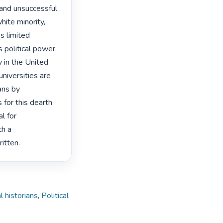
and unsuccessful 
ite minority, 
 limited 
 political power. 
 in the United 
niversities are 
ns by 
 for this dearth 
l for 
h a 
itten. 
l historians
,
Political