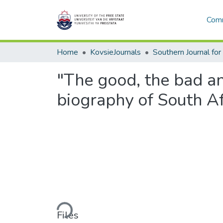
Comm
Home
KovsieJournals
"The good, the bad and
biography of South Af
Loading...
Files