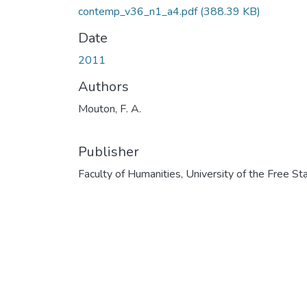
contemp_v36_n1_a4.pdf
(388.39 KB)
Date
2011
Authors
Mouton, F. A.
Publisher
Faculty of Humanities, University of the Free St