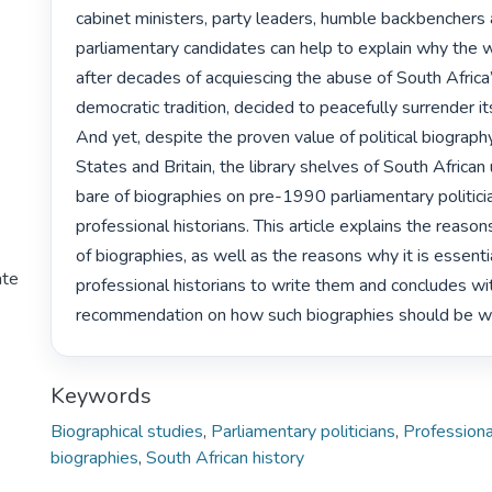
cabinet ministers, party leaders, humble backbenchers 
parliamentary candidates can help to explain why the wh
after decades of acquiescing the abuse of South Africa’s
democratic tradition, decided to peacefully surrender its
And yet, despite the proven value of political biography
States and Britain, the library shelves of South African u
bare of biographies on pre-1990 parliamentary politicia
professional historians. This article explains the reasons
of biographies, as well as the reasons why it is essentia
ate
professional historians to write them and concludes wit
recommendation on how such biographies should be wr
Keywords
Biographical studies
,
Parliamentary politicians
,
Professiona
biographies
,
South African history