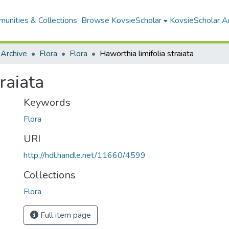
unities & Collections
Browse KovsieScholar
KovsieScholar An
 Archive
Flora
Flora
Haworthia limifolia straiata
raiata
Keywords
Flora
URI
http://hdl.handle.net/11660/4599
Collections
Flora
Full item page