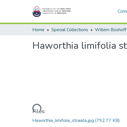
Comm
Home
Special Collections
Willem Boshoff
Haworthia limifolia st
Loading...
Files
Haworthia_limifolia_straiata.jpg
(792.77 KB)