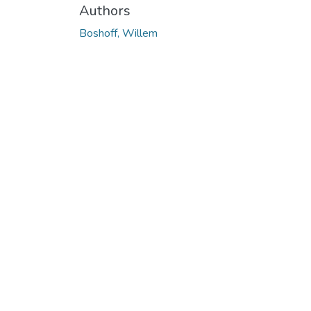
Authors
Boshoff, Willem