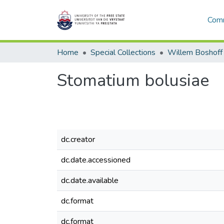
Comm
Home
Special Collections
Willem Boshoff
Stomatium bolusiae
dc.creator
dc.date.accessioned
dc.date.available
dc.format
dc.format