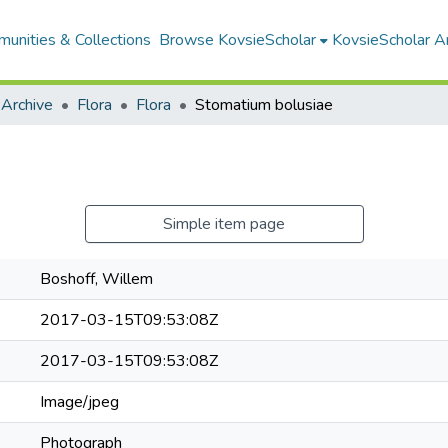
unities & Collections
Browse KovsieScholar
KovsieScholar An
 Archive
Flora
Flora
Stomatium bolusiae
Simple item page
Boshoff, Willem
2017-03-15T09:53:08Z
2017-03-15T09:53:08Z
Image/jpeg
Photograph