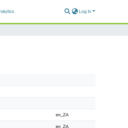
alytics
Log In
en_ZA
en_ZA