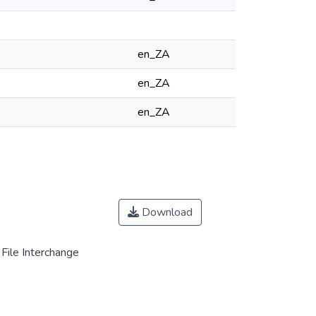
en_ZA
en_ZA
en_ZA
Download
File Interchange