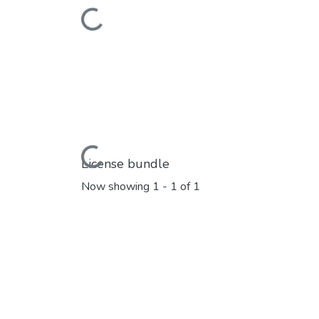
Loading...
Loading...
License bundle
Now showing
1 - 1 of 1