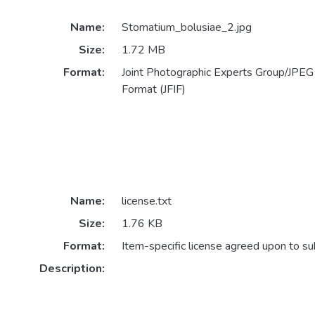
Name:
Stomatium_bolusiae_2.jpg
Size:
1.72 MB
Format:
Joint Photographic Experts Group/JPEG 
Format (JFIF)
Name:
license.txt
Size:
1.76 KB
Format:
Item-specific license agreed upon to s
Description: