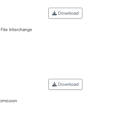
Download
File Interchange
Download
ubmission