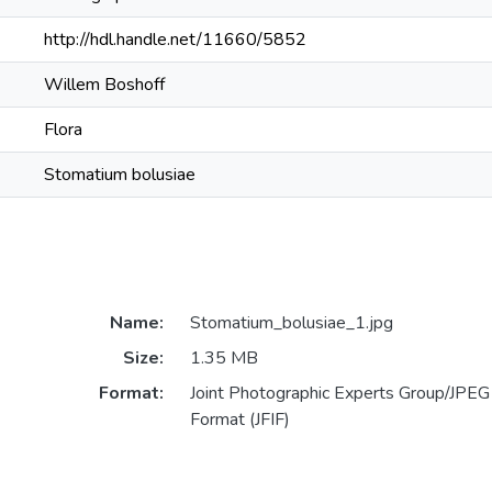
http://hdl.handle.net/11660/5852
Willem Boshoff
Flora
Stomatium bolusiae
Name:
Stomatium_bolusiae_1.jpg
Size:
1.35 MB
Format:
Joint Photographic Experts Group/JPEG 
Format (JFIF)