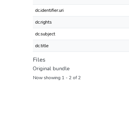
dc.identifier.uri
dc.rights
dc.subject
dc.title
Files
Original bundle
Now showing
1 - 2 of 2