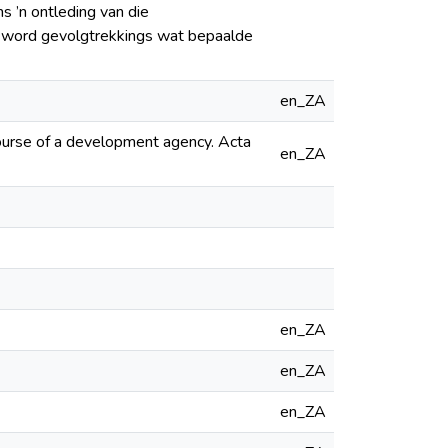
s ’n ontleding van die
s word gevolgtrekkings wat bepaalde
en_ZA
course of a development agency. Acta
en_ZA
en_ZA
en_ZA
en_ZA