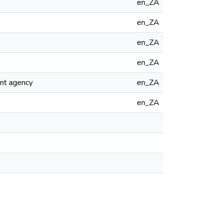
en_ZA
en_ZA
en_ZA
en_ZA
ent agency
en_ZA
en_ZA