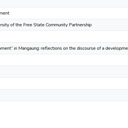
pment
sity of the Free State Community Partnership
pment” in Mangaung: reflections on the discourse of a developm