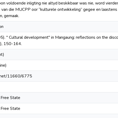
on voldoende inligting nie altyd beskikbaar was nie, word vierden
e van die MUCPP oor “kulturele ontwikkeling” gegee en laasten
an, gemaak.
on
5). " Cultural development" in Mangaung: reflections on the dis
), 150-164.
nt)
ine)
le.net/11660/6775
e Free State
e Free State