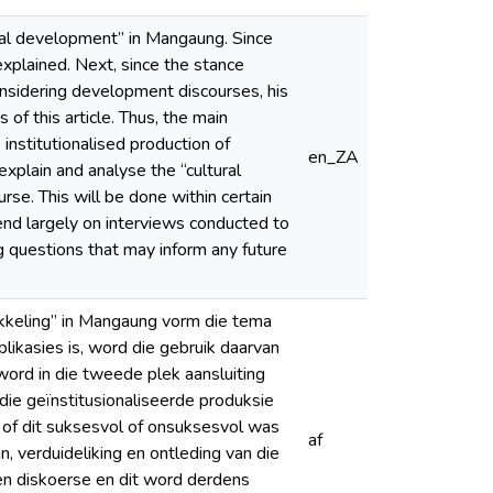
ral development” in Mangaung. Since
 explained. Next, since the stance
nsidering development discourses, his
of this article. Thus, the main
 institutionalised production of
en_ZA
explain and analyse the “cultural
se. This will be done within certain
epend largely on interviews conducted to
g questions that may inform any future
ikkeling” in Mangaung vorm die tema
plikasies is, word die gebruik daarvan
word in die tweede plek aansluiting
die geïnstitusionaliseerde produksie
 of dit suksesvol of onsuksesvol was
af
n, verduideliking en ontleding van die
en diskoerse en dit word derdens