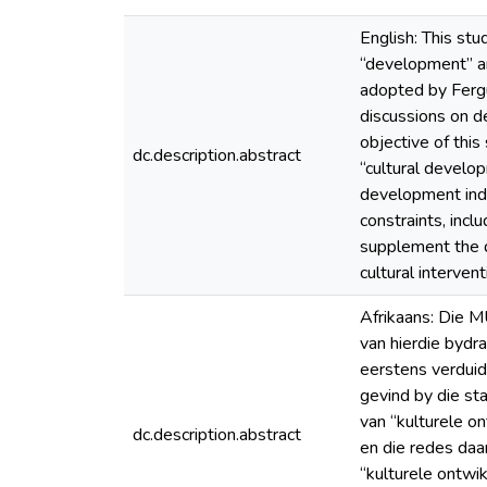
English: This st
“development” and
adopted by Fergu
discussions on de
objective of this
dc.description.abstract
“cultural develop
development indu
constraints, incl
supplement the d
cultural interve
Afrikaans: Die M
van hierdie bydra
eerstens verduid
gevind by die st
van “kulturele o
dc.description.abstract
en die redes daar
“kulturele ontwi