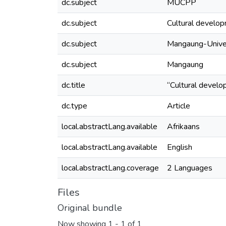
dc.subject
MUCPP
dc.subject
Cultural develo
dc.subject
Mangaung-Univer
dc.subject
Mangaung
dc.title
“Cultural develo
dc.type
Article
local.abstractLang.available
Afrikaans
local.abstractLang.available
English
local.abstractLang.coverage
2 Languages
Files
Original bundle
Now showing
1 - 1 of 1