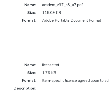
Name:
academ_v37_n3_a7.pdf
Size:
115.09 KB
Format:
Adobe Portable Document Format
Name:
license.txt
Size:
1.76 KB
Format:
Item-specific license agreed upon to s
Description: