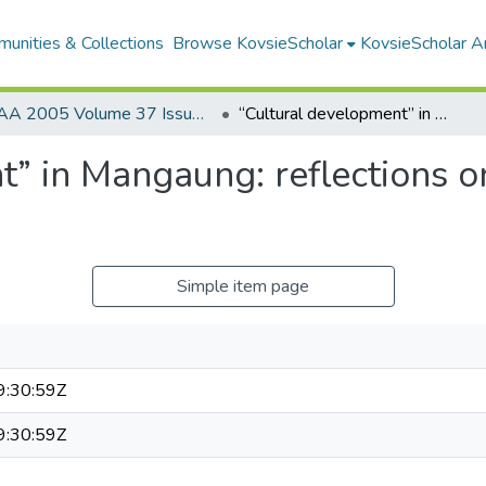
unities & Collections
Browse KovsieScholar
KovsieScholar An
AA 2005 Volume 37 Issue 3
“Cultural development” in Mangaung: reflections on the discourse of a development agency
” in Mangaung: reflections on
Simple item page
:30:59Z
:30:59Z