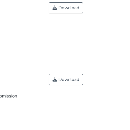
Download
Download
ubmission