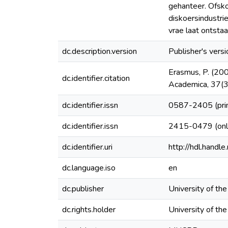
gehanteer. Ofsko
diskoersindustri
vrae laat ontsta
dc.description.version
Publisher's versi
Erasmus, P. (200
dc.identifier.citation
Academica, 37(3
dc.identifier.issn
0587-2405 (pri
dc.identifier.issn
2415-0479 (onl
dc.identifier.uri
http://hdl.hand
dc.language.iso
en
dc.publisher
University of th
dc.rights.holder
University of th