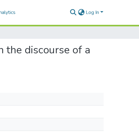
alytics
Log In
 the discourse of a