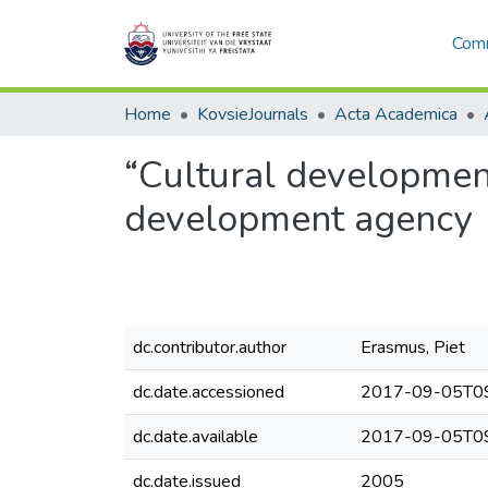
Comm
Home
KovsieJournals
Acta Academica
“Cultural development
development agency
dc.contributor.author
Erasmus, Piet
dc.date.accessioned
2017-09-05T09
dc.date.available
2017-09-05T09
dc.date.issued
2005