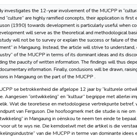
udy investigates the 12-year involvement of the MUCPP in “cultu
 “culture” are highly ramified concepts, their application is first
son (1990) towards development is particularly useful when co
velopment will serve as the theoretical and methodological basis 
 study will not be to survey or explain the success or failure of the
ment” in Mangaung. Instead, the article will strive to understand, 
stry” of the MUCPP in terms of its dominant ideas and its discour
uding the paucity of written information. The findings will thus d
ocumentary information. Finally, conclusions will be drawn, raisin
ntions in Mangaung on the part of the MUCPP .
UCPP se betrokkenheid die afgelope 12 jaar by “kulturele ontw
e. Aangesien “ontwikkeling” en “kultuur” begrippe met allerlei im
elik. Wat die teoretiese en metodologiese vertrekpunte betref, 
andpunt van Ferguson. Die hoofoogmerk met die studie is nie om 
ntwikkeling” in Mangaung in oënskou te neem ten einde te bepaal
voor uit te wys nie. Die kerndoelwit met die artikel is die verstaa
kkelingsindustrie” van die MUCPP in terme van dominante idees 