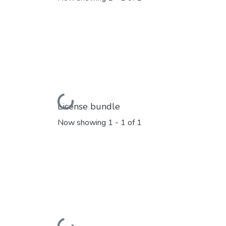
Loading...
License bundle
Now showing
1 - 1 of 1