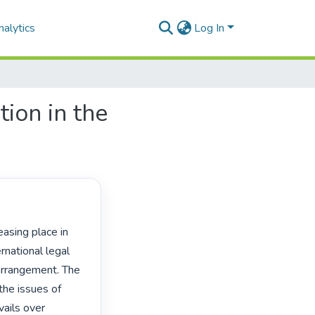
alytics
Log In
ion in the
national legal 
arrangement. The 
the issues of 
ails over 