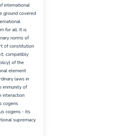
international 
he ground covered 
ernational 
or all. It is 
inary norms of 
t of constitution 
it, compatibly 
licy) of the 
ional element 
rdinary laws in 
e immunity of 
 interaction 
s cogens 
s cogens - its 
utional supremacy 