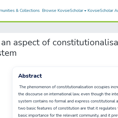
unities & Collections
Browse KovsieScholar
KovsieScholar An
n aspect of constitutionalisat
ystem
Abstract
 The phenomenon of constitutionalisation occupies increasing place in 
the discourse on international law, even though the inter
system contains no formal and express constitutional 
two basic features of constitution are that it regulates 
basic importance for the relevant community, and it prev