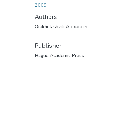
2009
Authors
Orakhelashvili, Alexander
Publisher
Hague Academic Press