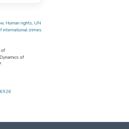
aw
,
Human rights
,
UN
f international crimes
 of
e Dynamics of
7.
286926