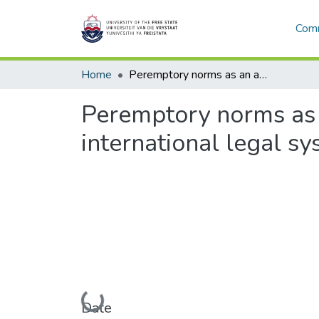
Comm
Home
Peremptory norms as an aspect of constitutionalisation in the international legal system
Peremptory norms as a
international legal s
Loading...
Date