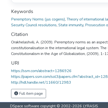
Keywords
Peremptory Norms (jus cogens)
,
Theory of international l
Security Council resolutions
,
State immunity
,
Prosecution o
Citation
Orakhelashvili, A. (2009). Peremptory norms as an aspect
constitutionalisation in the international legal system. Th
Constitutionalism in the Age of Globalization, (2009), 1-1
URI
https://ssrn.com/abstract=1286926
https://papers.ssrn.com/sol3/papers.cfm?abstract_id=1
http://hdl.handle.net/11660/12983
Full item page
DSpace software
copyright © 2002-2026
LYRASIS