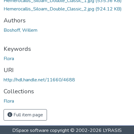
Hemerocallis_Siloam_Double_Classic_1.jpg
(535.36 KB)
Hemerocallis_Siloam_Double_Classic_2.jpg
(924.12 KB)
Authors
Boshoff, Willem
Keywords
Flora
URI
http://hdl.handle.net/11660/4688
Collections
Flora
Full item page
DSpace software
copyright © 2002-2026
LYRASIS