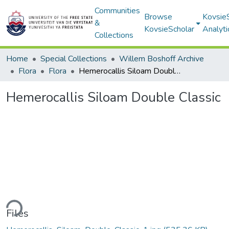
Communities
Browse
Kovsie
&
KovsieScholar
Analyti
Collections
Home
Special Collections
Willem Boshoff Archive
Flora
Flora
Hemerocallis Siloam Double Classic
Hemerocallis Siloam Double Classic
ding...
Files