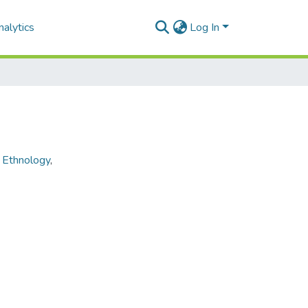
alytics
Log In
,
Ethnology
,