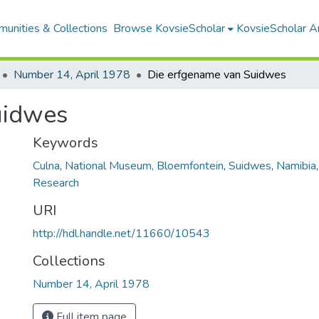
unities & Collections
Browse KovsieScholar
KovsieScholar An
Number 14, April 1978
Die erfgename van Suidwes
uidwes
Keywords
Culna
,
National Museum, Bloemfontein
,
Suidwes
,
Namibia
Research
URI
http://hdl.handle.net/11660/10543
Collections
Number 14, April 1978
Full item page