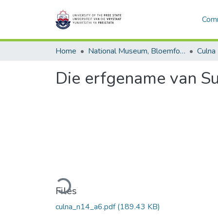
Comm
Home
National Museum, Bloemfontein
Culna
Die erfgename van S
Loading...
Files
culna_n14_a6.pdf
(189.43 KB)