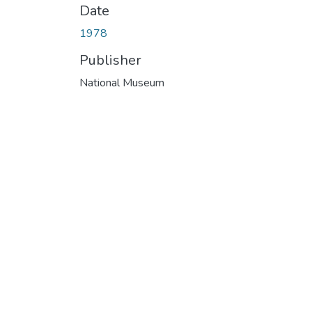
Date
1978
Publisher
National Museum