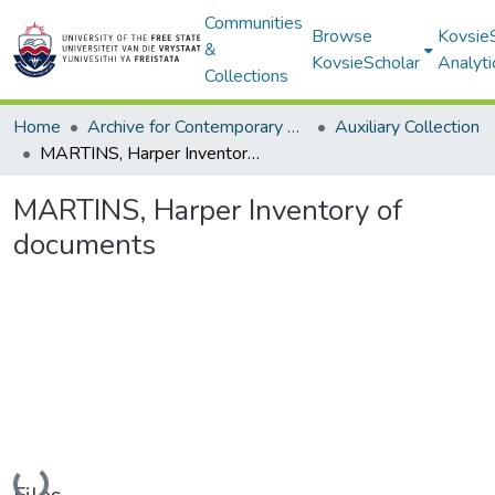
Communities
Browse
Kovsie
&
KovsieScholar
Analyti
Collections
Home
Archive for Contemporary Affairs (ARCA)
Auxiliary Collection
MARTINS, Harper Inventory of documents
MARTINS, Harper Inventory of
documents
Loading...