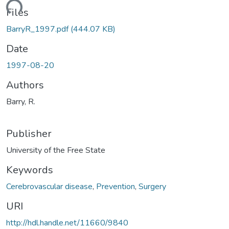
Loading...
Files
BarryR_1997.pdf
(444.07 KB)
Date
1997-08-20
Authors
Barry, R.
Publisher
University of the Free State
Keywords
Cerebrovascular disease
,
Prevention
,
Surgery
URI
http://hdl.handle.net/11660/9840