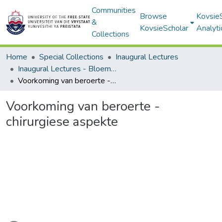
Communities
Browse
Kovsie
&
KovsieScholar
Analyti
Collections
Home
Special Collections
Inaugural Lectures
Inaugural Lectures - Bloemfontein Campus
Voorkoming van beroerte - chirurgiese aspekte
Voorkoming van beroerte -
chirurgiese aspekte