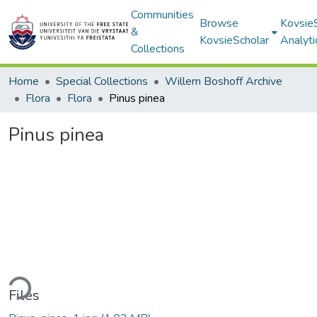
Communities
Browse
Kovsie
&
KovsieScholar
Analyti
Collections
Home
Special Collections
Willem Boshoff Archive
Flora
Flora
Pinus pinea
Pinus pinea
ding...
Files