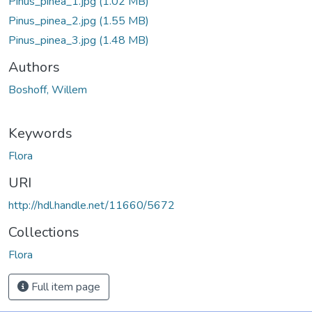
Pinus_pinea_1.jpg
(1.02 MB)
Pinus_pinea_2.jpg
(1.55 MB)
Pinus_pinea_3.jpg
(1.48 MB)
Authors
Boshoff, Willem
Keywords
Flora
URI
http://hdl.handle.net/11660/5672
Collections
Flora
Full item page