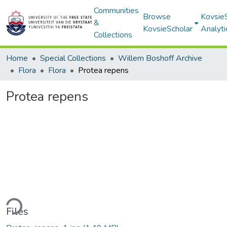
Communities
Browse
Kovsie
&
KovsieScholar
Analyti
Collections
Home
Special Collections
Willem Boshoff Archive
Flora
Flora
Protea repens
Protea repens
ding...
Files