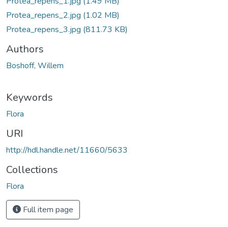
Protea_repens_1.jpg
(1.49 MB)
Protea_repens_2.jpg
(1.02 MB)
Protea_repens_3.jpg
(811.73 KB)
Authors
Boshoff, Willem
Keywords
Flora
URI
http://hdl.handle.net/11660/5633
Collections
Flora
Full item page