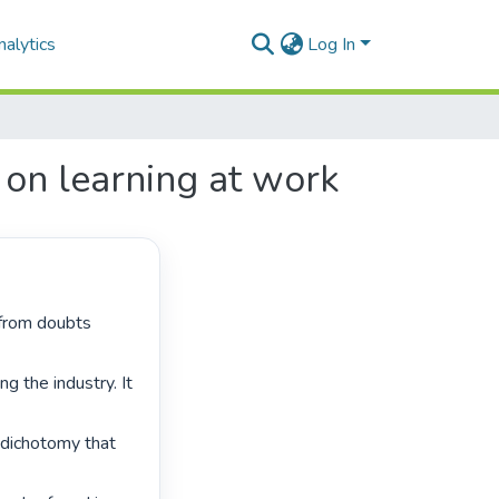
alytics
Log In
 on learning at work
g the industry. It 
dichotomy that 