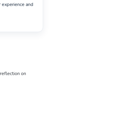
r experience and 
reflection on