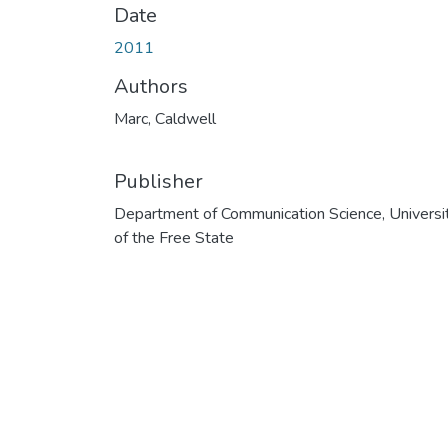
Date
2011
Authors
Marc, Caldwell
Publisher
Department of Communication Science, Universi
of the Free State