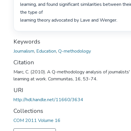
learning, and found significant similarities between thei
the type of

learning theory advocated by Lave and Wenger. 
Keywords
Journalism
,
Education
,
Q-methodology
Citation
Marc, C. (2010). A Q-methodology analysis of journalists' 
learning at work. Communitas, 16, 53-74.
URI
http://hdl.handle.net/11660/3634
Collections
COM 2011 Volume 16