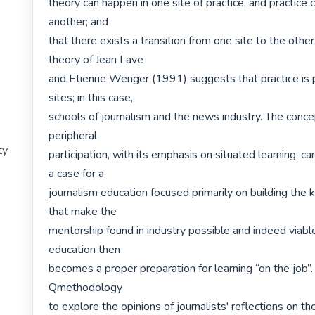
theory can happen in one site of practice, and practice c
another; and

that there exists a transition from one site to the other.
theory of Jean Lave

and Etienne Wenger (1991) suggests that practice is p
sites; in this case,

schools of journalism and the news industry. The concep
peripheral

ty
participation, with its emphasis on situated learning, ca
a case for a

journalism education focused primarily on building the ki
that make the

mentorship found in industry possible and indeed viable
education then

becomes a proper preparation for learning “on the job”.
Qmethodology

to explore the opinions of journalists' reflections on the