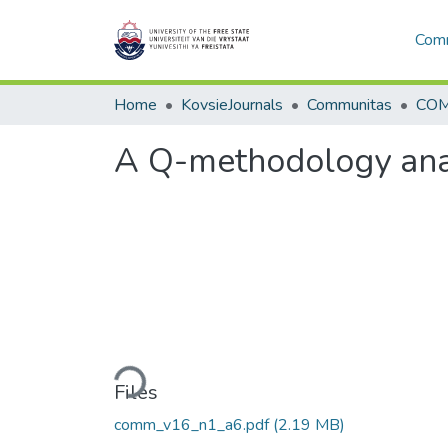
Comm
Home
KovsieJournals
Communitas
COM
A Q-methodology analy
Loading...
Files
comm_v16_n1_a6.pdf
(2.19 MB)