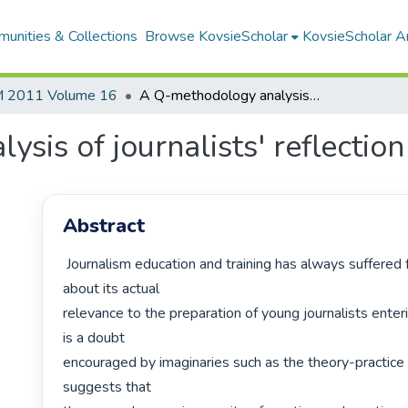
unities & Collections
Browse KovsieScholar
KovsieScholar An
 2011 Volume 16
A Q-methodology analysis of journalists' reflection on learning at work
sis of journalists' reflection
Abstract
 Journalism education and training has always suffered from doubts 
about its actual

relevance to the preparation of young journalists enterin
is a doubt

encouraged by imaginaries such as the theory-practice 
suggests that
