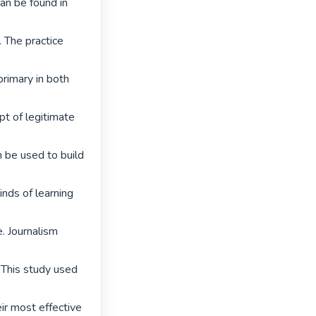
an be found in 
 The practice 
rimary in both 
t of legitimate 
n be used to build 
nds of learning 
. Journalism 
 This study used 
ir most effective
