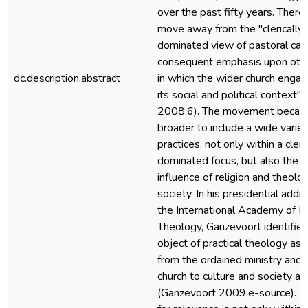
over the past fifty years. There
move away from the "clerically
dominated view of pastoral car
consequent emphasis upon oth
dc.description.abstract
in which the wider church enga
its social and political context"
2008:6). The movement becam
broader to include a wide variety
practices, not only within a cleri
dominated focus, but also the r
influence of religion and theolo
society. In his presidential addr
the International Academy of Pr
Theology, Ganzevoort identified
object of practical theology as 
from the ordained ministry and 
church to culture and society at
(Ganzevoort 2009:e-source). T