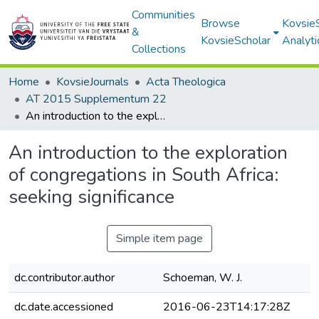
Communities
Browse
Kovsie
&
KovsieScholar
Analyti
Collections
Home
KovsieJournals
Acta Theologica
AT 2015 Supplementum 22
An introduction to the exploration of congregations in South Africa: seeking significance
An introduction to the exploration
of congregations in South Africa:
seeking significance
Simple item page
dc.contributor.author
Schoeman, W. J.
dc.date.accessioned
2016-06-23T14:17:28Z