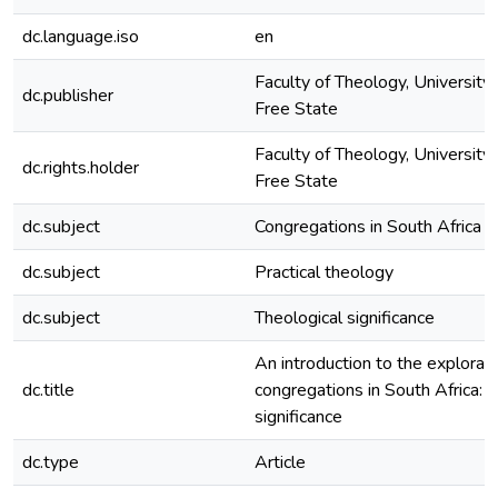
dc.language.iso
en
Faculty of Theology, University 
dc.publisher
Free State
Faculty of Theology, University 
dc.rights.holder
Free State
dc.subject
Congregations in South Africa
dc.subject
Practical theology
dc.subject
Theological significance
An introduction to the explorati
dc.title
congregations in South Africa: 
significance
dc.type
Article