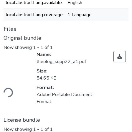
local.abstractLang.available
English
local.abstractLang.coverage
1 Language
Files
Original bundle
Now showing
1 - 1 of 1
Name:
theolog_supp22_a1.pdf
Size:
54.65 KB
oading...
Format:
Adobe Portable Document
Format
License bundle
Now showing
1 - 1 of 1