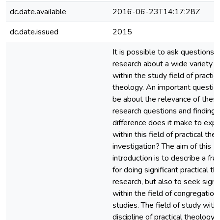
dc.date.available
2016-06-23T14:17:28Z
dc.date.issued
2015
It is possible to ask questions 
research about a wide variety o
within the study field of practica
theology. An important questio
be about the relevance of thes
research questions and finding
difference does it make to expl
within this field of practical the
investigation? The aim of this
introduction is to describe a f
for doing significant practical th
research, but also to seek signi
within the field of congregation
studies. The field of study withi
discipline of practical theology