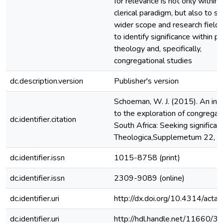
for relevance is not only within 
clerical paradigm, but also to s
wider scope and research field 
to identify significance within pr
theology and, specifically,
congregational studies
dc.description.version
Publisher's version
Schoeman, W. J. (2015). An int
to the exploration of congregati
dc.identifier.citation
South Africa: Seeking significan
Theologica,Supplemetum 22, 35
dc.identifier.issn
1015-8758 (print)
dc.identifier.issn
2309-9089 (online)
dc.identifier.uri
http://dx.doi.org/10.4314/actat
dc.identifier.uri
http://hdl.handle.net/11660/3