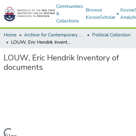
Communities
Browse
Kovsie
&
KovsieScholar
Analyti
Collections
Home
Archive for Contemporary Affairs (ARCA)
Political Collection
LOUW, Eric Hendrik Inventory of documents
LOUW, Eric Hendrik Inventory of
documents
Loading...