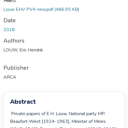
Files
Louw EHV PV4-new.pdf
(486.95 KB)
Date
2018
Authors
LOUW, Eric Hendrik
Publisher
ARCA
Abstract
 Private papers of E.H. Louw, National party MP, 
Beaufort-West [1924-1963], Minister of Mines 