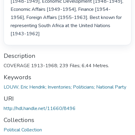
[1948-1949], Economic Development [1948-1949], 
Economic Affairs [1949-1954], Finance [1954-
1956], Foreign Affairs [1955-1963]. Best known for 
representing South Africa at the United Nations 
[1943-1962] 
Description
COVERAGE 1913-1968; 239 Files; 6,44 Metres.
Keywords
LOUW, Eric Hendrik; Inventories; Politicians; National Party
URI
http://hdl.handle.net/11660/8496
Collections
Political Collection