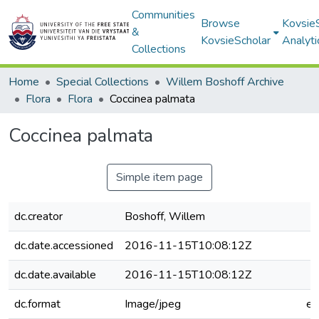
Communities
Browse
Kovsie
&
KovsieScholar
Analyti
Collections
Home
Special Collections
Willem Boshoff Archive
Flora
Flora
Coccinea palmata
Coccinea palmata
Simple item page
dc.creator
Boshoff, Willem
dc.date.accessioned
2016-11-15T10:08:12Z
dc.date.available
2016-11-15T10:08:12Z
dc.format
Image/jpeg
e