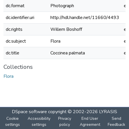
dc.format
Photograph
e
dc.identifier.uri
http://hdl.handle.net/11660/4493
dc.rights
Willem Boshoff
e
dc.subject
Flora
e
dc.title
Coccinea palmata
e
Collections
Flora
DSpace software
copyright © 2002-2026
LYRASIS
Cookie
Accessibility
Privacy
End User
Send
settings
settings
policy
Agreement
Feedback