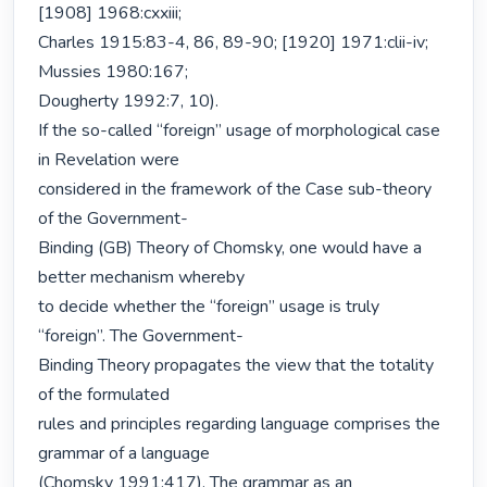
[1908] 1968:cxxiii;

Charles 1915:83-4, 86, 89-90; [1920] 1971:clii-iv; 
Mussies 1980:167;

Dougherty 1992:7, 10).

If the so-called “foreign” usage of morphological case 
in Revelation were

considered in the framework of the Case sub-theory 
of the Government-

Binding (GB) Theory of Chomsky, one would have a 
better mechanism whereby

to decide whether the “foreign” usage is truly 
“foreign”. The Government-

Binding Theory propagates the view that the totality 
of the formulated

rules and principles regarding language comprises the 
grammar of a language

(Chomsky 1991:417). The grammar as an 