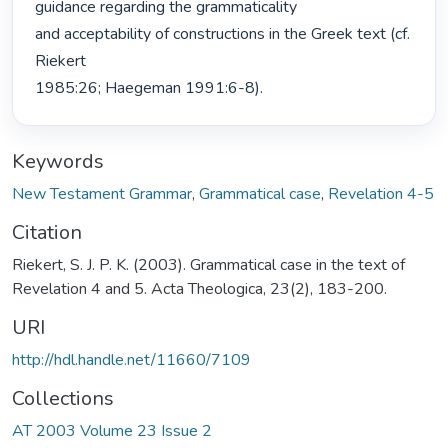
guidance regarding the grammaticality

and acceptability of constructions in the Greek text (cf. 
Riekert

1985:26; Haegeman 1991:6-8). 
Keywords
New Testament Grammar
,
Grammatical case
,
Revelation 4-5
Citation
Riekert, S. J. P. K. (2003). Grammatical case in the text of
Revelation 4 and 5. Acta Theologica, 23(2), 183-200.
URI
http://hdl.handle.net/11660/7109
Collections
AT 2003 Volume 23 Issue 2