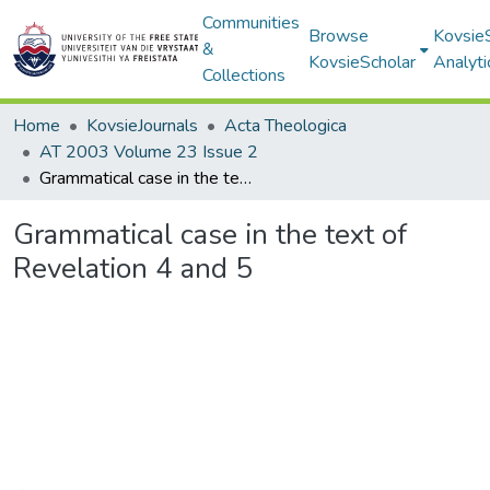
Communities
Browse
Kovsie
&
KovsieScholar
Analyti
Collections
Home
KovsieJournals
Acta Theologica
AT 2003 Volume 23 Issue 2
Grammatical case in the text of Revelation 4 and 5
Grammatical case in the text of
Revelation 4 and 5