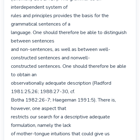
interdependent system of

rules and principles provides the basis for the 
grammatical sentences of a

language. One should therefore be able to distinguish 
between sentences

and non-sentences, as well as between well-
constructed sentences and nonwell-

constructed sentences. One should therefore be able 
to obtain an

observationally adequate description (Radford 
1981:25,26; 1988:27-30, cf.

Botha 1982:26-7; Haegeman 1991:5). There is, 
however, one aspect that

restricts our search for a descriptive adequate 
formulation, namely the lack

of mother-tongue intuitions that could give us 