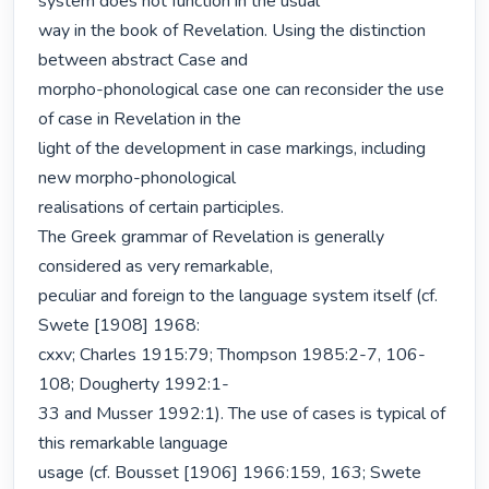
system does not function in the usual

way in the book of Revelation. Using the distinction 
between abstract Case and

morpho-phonological case one can reconsider the use 
of case in Revelation in the

light of the development in case markings, including 
new morpho-phonological

realisations of certain participles.

The Greek grammar of Revelation is generally 
considered as very remarkable,

peculiar and foreign to the language system itself (cf. 
Swete [1908] 1968:

cxxv; Charles 1915:79; Thompson 1985:2-7, 106-
108; Dougherty 1992:1-

33 and Musser 1992:1). The use of cases is typical of 
this remarkable language

usage (cf. Bousset [1906] 1966:159, 163; Swete 