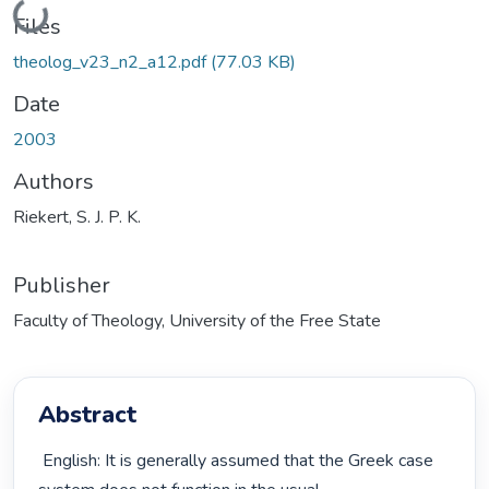
Loading...
Files
theolog_v23_n2_a12.pdf
(77.03 KB)
Date
2003
Authors
Riekert, S. J. P. K.
Publisher
Faculty of Theology, University of the Free State
Abstract
 English: It is generally assumed that the Greek case 