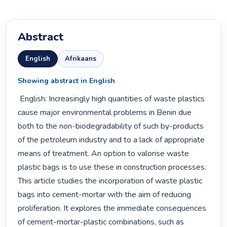
Abstract
English
Afrikaans
Showing abstract in English
 English: Increasingly high quantities of waste plastics 
cause major environmental problems in Benin due 
both to the non-biodegradability of such by-products 
of the petroleum industry and to a lack of appropriate 
means of treatment. An option to valorise waste 
plastic bags is to use these in construction processes. 
This article studies the incorporation of waste plastic 
bags into cement-mortar with the aim of reducing 
proliferation. It explores the immediate consequences 
of cement-mortar-plastic combinations, such as 