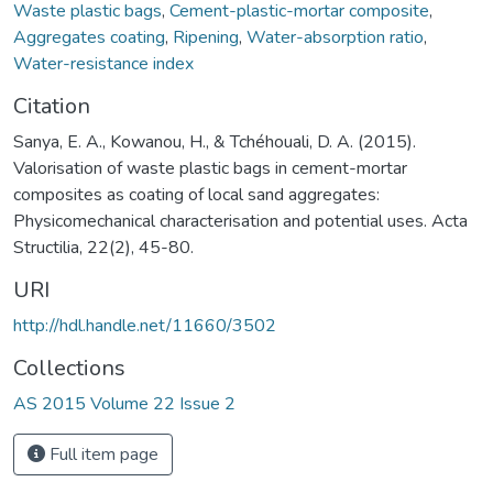
Waste plastic bags
,
Cement-plastic-mortar composite
,
Aggregates coating
,
Ripening
,
Water-absorption ratio
,
Water-resistance index
Citation
Sanya, E. A., Kowanou, H., & Tchéhouali, D. A. (2015).
Valorisation of waste plastic bags in cement-mortar
composites as coating of local sand aggregates:
Physicomechanical characterisation and potential uses. Acta
Structilia, 22(2), 45-80.
URI
http://hdl.handle.net/11660/3502
Collections
AS 2015 Volume 22 Issue 2
Full item page