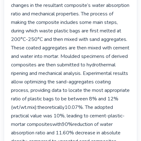
changes in the resultant composite’s water absorption 
ratio and mechanical properties. The process of 
making the composite includes some main steps, 
during which waste plastic bags are first melted at 
200°C-250°C and then mixed with sand aggregates. 
These coated aggregates are then mixed with cement 
and water into mortar. Moulded specimens of derived 
composites are then submitted to hydrothermal 
ripening and mechanical analysis. Experimental results 
allow optimizing the sand-aggregates coating 
process, providing data to locate the most appropriate 
ratio of plastic bags to be between 8% and 12% 
(wt/wt.mix):theoretically10.07%. The adopted 
practical value was 10%, leading to cement-plastic-
mortar compositeswith90%reduction of water 
absorption ratio and 11.60% decrease in absolute 