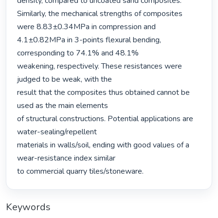
density, compared to uncoated sand composites. 
Similarly, the mechanical strengths of composites 
were 8.83±0.34MPa in compression and 
4.1±0.82MPa in 3-points flexural bending, 
corresponding to 74.1% and 48.1%

weakening, respectively. These resistances were 
judged to be weak, with the

result that the composites thus obtained cannot be 
used as the main elements

of structural constructions. Potential applications are 
water-sealing/repellent

materials in walls/soil, ending with good values of a 
wear-resistance index similar

to commercial quarry tiles/stoneware. 
Keywords