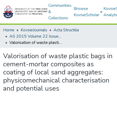
Communities
Browse
Kovsie
&
KovsieScholar
Analyti
Collections
Home
KovsieJournals
Acta Structilia
AS 2015 Volume 22 Issue 2
Valorisation of waste plastic bags in cement-mortar composites as coating of local sand aggregates: physicomechanical characterisation and potential uses
Valorisation of waste plastic bags in
cement-mortar composites as
coating of local sand aggregates:
physicomechanical characterisation
and potential uses