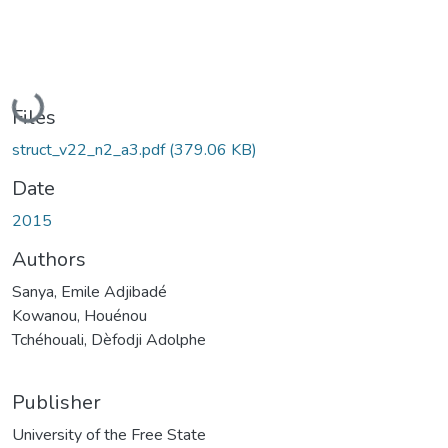
Loading...
Files
struct_v22_n2_a3.pdf
(379.06 KB)
Date
2015
Authors
Sanya, Emile Adjibadé
Kowanou, Houénou
Tchéhouali, Dèfodji Adolphe
Publisher
University of the Free State