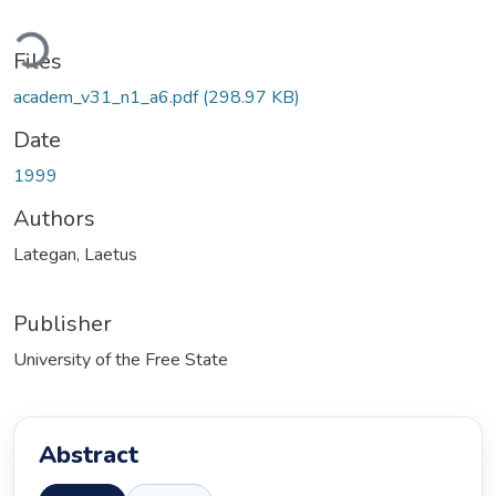
ading...
Files
academ_v31_n1_a6.pdf
(298.97 KB)
Date
1999
Authors
Lategan, Laetus
Publisher
University of the Free State
Abstract