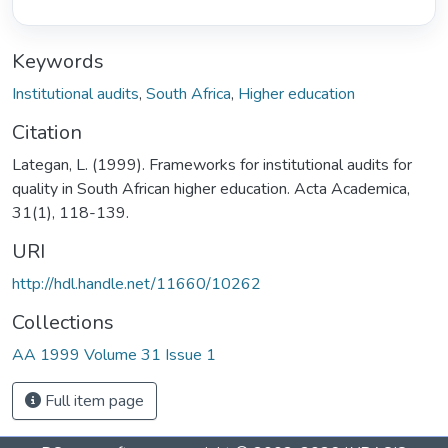
Keywords
Institutional audits
,
South Africa
,
Higher education
Citation
Lategan, L. (1999). Frameworks for institutional audits for
quality in South African higher education. Acta Academica,
31(1), 118-139.
URI
http://hdl.handle.net/11660/10262
Collections
AA 1999 Volume 31 Issue 1
Full item page