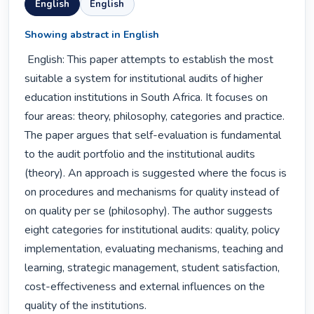
English
English
Showing abstract in English
 English: This paper attempts to establish the most 
suitable a system for institutional audits of higher 
education institutions in South Africa. It focuses on 
four areas: theory, philosophy, categories and practice. 
The paper argues that self-evaluation is fundamental 
to the audit portfolio and the institutional audits 
(theory). An approach is suggested where the focus is 
on procedures and mechanisms for quality instead of 
on quality per se (philosophy). The author suggests 
eight categories for institutional audits: quality, policy 
implementation, evaluating mechanisms, teaching and 
learning, strategic management, student satisfaction, 
cost-effectiveness and external influences on the 
quality of the institutions. 