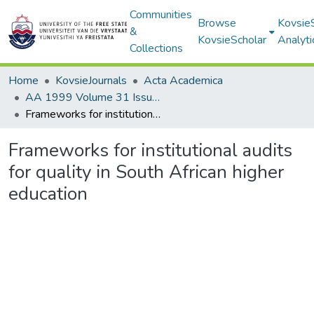
Communities
Browse
Kovsie
&
KovsieScholar
Analyti
Collections
Home
KovsieJournals
Acta Academica
AA 1999 Volume 31 Issue 1
Frameworks for institutional audits for quality in South African higher education
Frameworks for institutional audits
for quality in South African higher
education