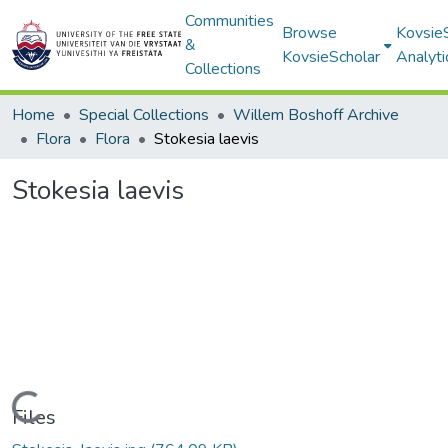
Communities
Browse
Kovsie
&
KovsieScholar
Analyti
Collections
Home
Special Collections
Willem Boshoff Archive
Flora
Flora
Stokesia laevis
Stokesia laevis
Loading...
Files