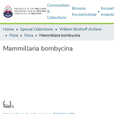
Communities
Browse
Kovsie
&
KovsieScholar
Analyti
Collections
Home
Special Collections
Willem Boshoff Archive
Flora
Flora
Mammillaria bombycina
Mammillaria bombycina
Loading...
Files