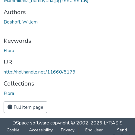
Mammillaria_bombycina.jpg
(580.55 KB)
Authors
Boshoff, Willem
Keywords
Flora
URI
http://hdl.handle.net/11660/5179
Collections
Flora
Full item page
DSpace software
copyright © 2002-2026
LYRASIS
Cookie
Accessibility
Privacy
End User
Send