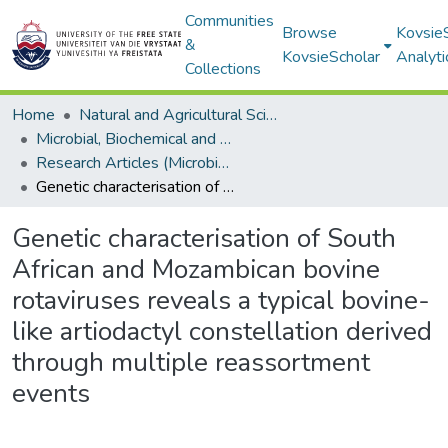
Communities
Browse
Kovsie
&
KovsieScholar
Analyti
Collections
Home
Natural and Agricultural Sciences
Microbial, Biochemical and Food Biotechnology
Research Articles (Microbial, Biochemical and Food Biotechnology)
Genetic characterisation of South African and Mozambican bovine rotaviruses reveals a typical bovine-like artiodactyl constellation derived through multiple reassortment events
Genetic characterisation of South
African and Mozambican bovine
rotaviruses reveals a typical bovine-
like artiodactyl constellation derived
through multiple reassortment
events