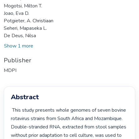
Mogotsi, Milton T.
Joao, Eva D.
Potgieter, A. Christiaan
Seheri, Mapaseka L.
De Deus, Nilsa
Show 1 more
Publisher
MDPI
Abstract
 This study presents whole genomes of seven bovine 
rotavirus strains from South Africa and Mozambique. 
Double-stranded RNA, extracted from stool samples 
without prior adaptation to cell culture, was used to 