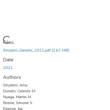
Loading...
Files
Strydom_Genetic_2021.pdf
(2.62 MB)
Date
2021
Authors
Strydom, Amy
Donato, Celeste M.
Nyaga, Martin M.
Boene, Simone S.
Peenze, Ina