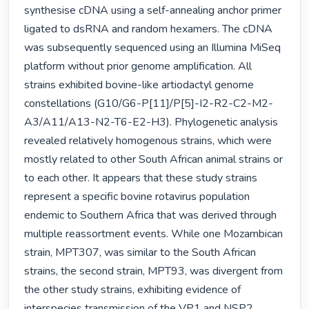
synthesise cDNA using a self-annealing anchor primer 
ligated to dsRNA and random hexamers. The cDNA 
was subsequently sequenced using an Illumina MiSeq 
platform without prior genome amplification. All 
strains exhibited bovine-like artiodactyl genome 
constellations (G10/G6-P[11]/P[5]-I2-R2-C2-M2-
A3/A11/A13-N2-T6-E2-H3). Phylogenetic analysis 
revealed relatively homogenous strains, which were 
mostly related to other South African animal strains or 
to each other. It appears that these study strains 
represent a specific bovine rotavirus population 
endemic to Southern Africa that was derived through 
multiple reassortment events. While one Mozambican 
strain, MPT307, was similar to the South African 
strains, the second strain, MPT93, was divergent from 
the other study strains, exhibiting evidence of 
interspecies transmission of the VP1 and NSP2 