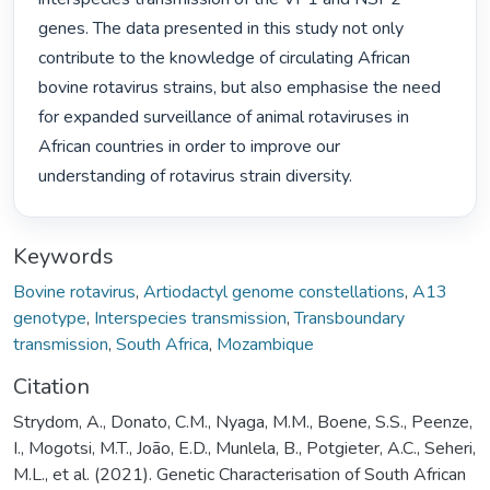
genes. The data presented in this study not only 
contribute to the knowledge of circulating African 
bovine rotavirus strains, but also emphasise the need 
for expanded surveillance of animal rotaviruses in 
African countries in order to improve our 
understanding of rotavirus strain diversity. 
Keywords
Bovine rotavirus
,
Artiodactyl genome constellations
,
A13
genotype
,
Interspecies transmission
,
Transboundary
transmission
,
South Africa
,
Mozambique
Citation
Strydom, A., Donato, C.M., Nyaga, M.M., Boene, S.S., Peenze,
I., Mogotsi, M.T., João, E.D., Munlela, B., Potgieter, A.C., Seheri,
M.L., et al. (2021). Genetic Characterisation of South African