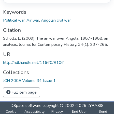
Keywords
Political war
,
Air war
,
Angolan civil war
Citation
Scholtz, L. (2009). The air war over Angola, 1987-1988: an
analysis. Journal for Contemporary History, 34(1), 237-265.
URI
http://hdl.handle.net/11660/9106
Collections
JCH 2009 Volume 34 Issue 1
Full item page
DSpace software
copyright © 2002-2026
LYRASIS
Cookie
Accessibility
Privacy
End User
Send