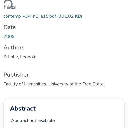
ding...
Files
contemp_v34_n1_a15.pdf
(301.02 KB)
Date
2009
Authors
Scholtz, Leopold
Publisher
Faculty of Humanities, University of the Free State
Abstract
 Abstract not available 