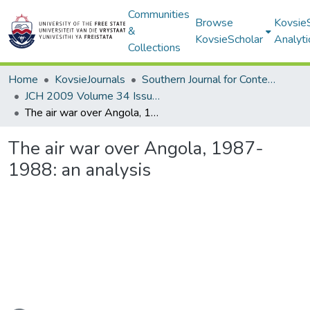
Communities
Browse
Kovsie
&
KovsieScholar
Analyti
Collections
Home
KovsieJournals
Southern Journal for Contemporary History
JCH 2009 Volume 34 Issue 1
The air war over Angola, 1987-1988: an analysis
The air war over Angola, 1987-
1988: an analysis