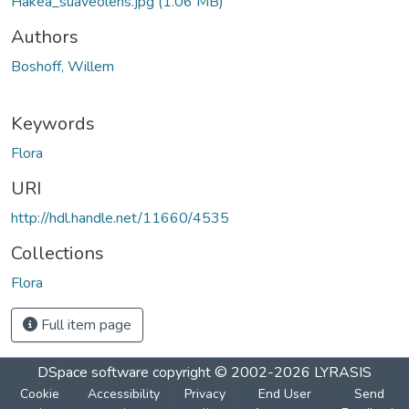
Hakea_suaveolens.jpg
(1.06 MB)
Authors
Boshoff, Willem
Keywords
Flora
URI
http://hdl.handle.net/11660/4535
Collections
Flora
Full item page
DSpace software
copyright © 2002-2026
LYRASIS
Cookie
Accessibility
Privacy
End User
Send