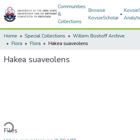
Communities
Browse
Kovsie
&
KovsieScholar
Analyti
Collections
Home
Special Collections
Willem Boshoff Archive
Flora
Flora
Hakea suaveolens
Hakea suaveolens
ding...
Files