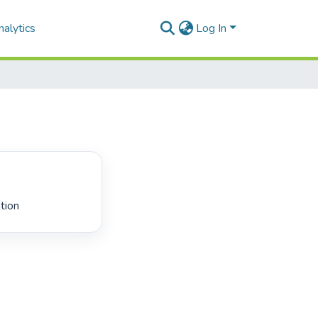
alytics
Log In
tion 