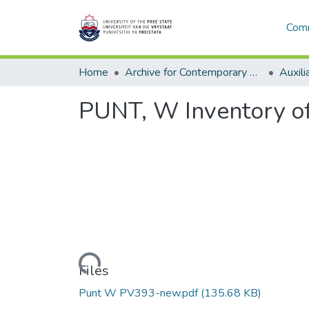
Comm
Home
Archive for Contemporary Affairs (ARCA)
Auxili
PUNT, W Inventory o
Loading...
Files
Punt W PV393-new.pdf
(135.68 KB)