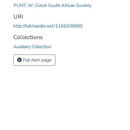
PUNT, W; Dutch South African Society
URI
http://hdl.handle.net/11660/8880
Collections
Auxiliary Collection
Full item page