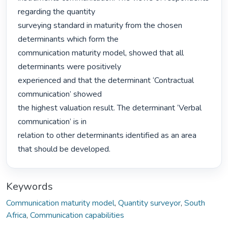
regarding the quantity

surveying standard in maturity from the chosen 
determinants which form the

communication maturity model, showed that all 
determinants were positively

experienced and that the determinant ‘Contractual 
communication’ showed

the highest valuation result. The determinant ‘Verbal 
communication’ is in

relation to other determinants identified as an area 
that should be developed. 
Keywords
Communication maturity model
,
Quantity surveyor
,
South
Africa
,
Communication capabilities