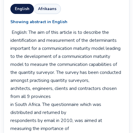
English
Afrikaans
Showing abstract in English
 English: The aim of this article is to describe the 
identification and measurement of the determinants 
important for a communication maturity model leading 
to the development of a communication maturity 
model to measure the communication capabilities of 
the quantity surveyor. The survey has been conducted 
amongst practising quantity surveyors,

architects, engineers, clients and contractors chosen 
from all 9 provinces

in South Africa. The questionnaire which was 
distributed and returned by

respondents by email in 2010, was aimed at 
measuring the importance of
