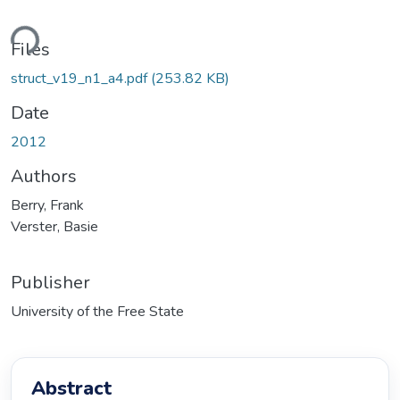
ding...
Files
struct_v19_n1_a4.pdf
(253.82 KB)
Date
2012
Authors
Berry, Frank
Verster, Basie
Publisher
University of the Free State
Abstract