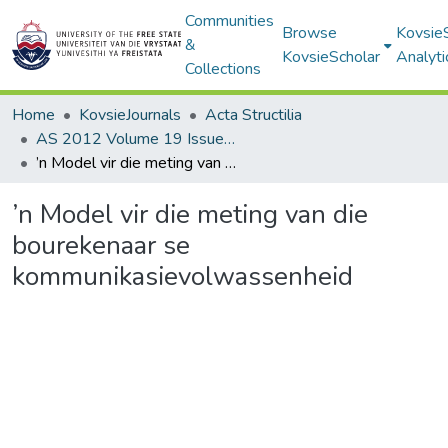
Communities
Browse
Kovsie
&
KovsieScholar
Analyti
Collections
Home
KovsieJournals
Acta Structilia
AS 2012 Volume 19 Issue 1
’n Model vir die meting van die bourekenaar se kommunikasievolwassenheid
’n Model vir die meting van die
bourekenaar se
kommunikasievolwassenheid