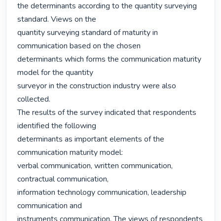
the determinants according to the quantity surveying 
standard. Views on the

quantity surveying standard of maturity in 
communication based on the chosen

determinants which forms the communication maturity 
model for the quantity

surveyor in the construction industry were also 
collected.

The results of the survey indicated that respondents 
identified the following

determinants as important elements of the 
communication maturity model:

verbal communication, written communication, 
contractual communication,

information technology communication, leadership 
communication and

instruments communication. The views of respondents 