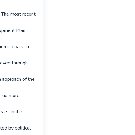
. The most recent 
lopment Plan 
omic goals. In 
moved through 
approach of the 
m-up more 
ars. In the 
ed by political 