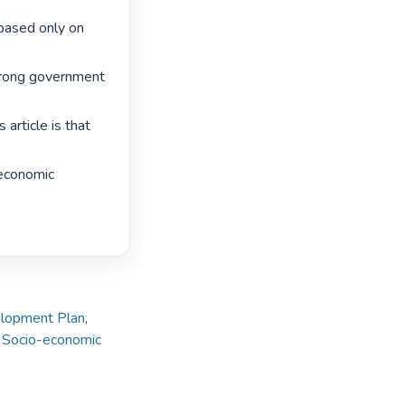
based only on 
trong government 
article is that 
-economic 
elopment Plan
,
,
Socio-economic