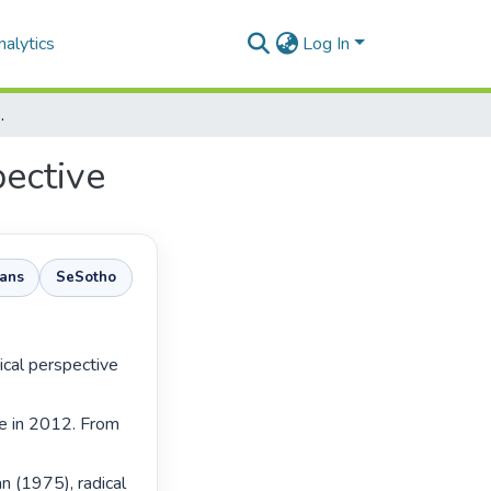
alytics
Log In
 temporal perspective
pective
aans
SeSotho
e in 2012. From 
n (1975), radical 