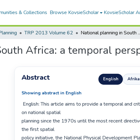
unities & Collections
Browse KovsieScholar
KovsieScholar An
Planning
TRP 2013 Volume 62
National planning in South Africa: a
South Africa: a temporal pers
Abstract
English
Afrik
Showing abstract in English
 English: This article aims to provide a temporal and critical perspective 
on national spatial

planning since the 1970s until the most recent directiv
the first spatial

policy initiative, the National Physical Development Pla