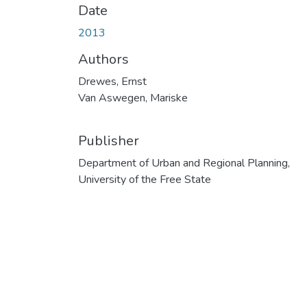
Date
2013
Authors
Drewes, Ernst
Van Aswegen, Mariske
Publisher
Department of Urban and Regional Planning,
University of the Free State