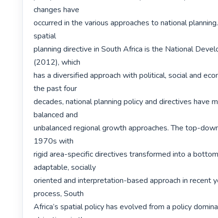
changes have

occurred in the various approaches to national planning
spatial

planning directive in South Africa is the National Deve
(2012), which

has a diversified approach with political, social and econ
the past four

decades, national planning policy and directives have 
balanced and

unbalanced regional growth approaches. The top-down 
1970s with

rigid area-specific directives transformed into a botto
adaptable, socially

oriented and interpretation-based approach in recent ye
process, South

Africa’s spatial policy has evolved from a policy dominat