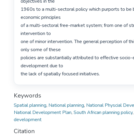
objectives in the

1960s to a multi-sectoral policy which purports to be 
economic principles

of a multi-sectoral free-market system; from one of s
intervention to

one of minor intervention. The general perception of this 
only some of these

policies are substantially attributed to effective socio
development due to

the lack of spatially focused initiatives. 
Keywords
Spatial planning
,
National planning
,
National Physcial Dev
National Development Plan
,
South African planning policy
development
Citation