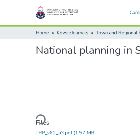
Comm
Home
KovsieJournals
Town and Regional 
National planning in 
Loading...
Files
TRP_v62_a3.pdf
(1.97 MB)