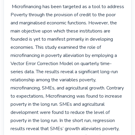
 Microfinancing has been targeted as a tool to address 
Poverty through the provision of credit to the poor 
and marginalised economic functions. However, the 
main objective upon which these institutions are 
founded is yet to manifest primarily in developing 
economies. This study examined the role of 
microfinancing in poverty alleviation by employing a 
Vector Error Correction Model on quarterly time-
series data. The results reveal a significant long-run 
relationship among the variables poverty, 
microfinancing, SMEs, and agricultural growth. Contrary 
to expectations, Microfinancing was found to increase 
poverty in the long run. SMEs and agricultural 
development were found to reduce the level of 
poverty in the long run. In the short run, regression 
results reveal that SMEs’ growth alleviates poverty, 