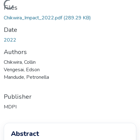
Loading...
Files
Chikwira_Impact_2022.pdf
(289.29 KB)
Date
2022
Authors
Chikwira, Collin
Vengesai, Edson
Mandude, Petronella
Publisher
MDPI
Abstract