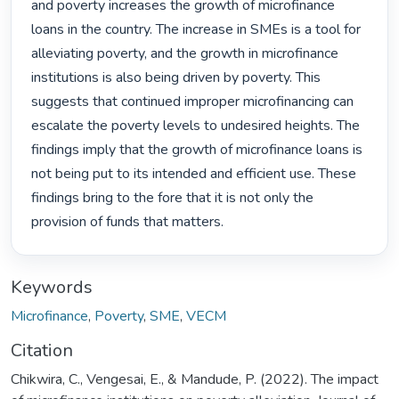
and poverty increases the growth of microfinance 
loans in the country. The increase in SMEs is a tool for 
alleviating poverty, and the growth in microfinance 
institutions is also being driven by poverty. This 
suggests that continued improper microfinancing can 
escalate the poverty levels to undesired heights. The 
findings imply that the growth of microfinance loans is 
not being put to its intended and efficient use. These 
findings bring to the fore that it is not only the 
provision of funds that matters. 
Keywords
Microfinance
,
Poverty
,
SME
,
VECM
Citation
Chikwira, C., Vengesai, E., & Mandude, P. (2022). The impact