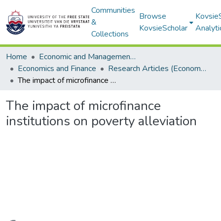
Communities
Browse
Kovsie
&
KovsieScholar
Analyti
Collections
Home
Economic and Management Sciences
Economics and Finance
Research Articles (Economics and Finance)
The impact of microfinance institutions on poverty alleviation
The impact of microfinance
institutions on poverty alleviation