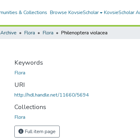
unities & Collections
Browse KovsieScholar
KovsieScholar An
 Archive
Flora
Flora
Philenoptera violacea
Keywords
Flora
URI
http://hdl.handle.net/11660/5694
Collections
Flora
Full item page