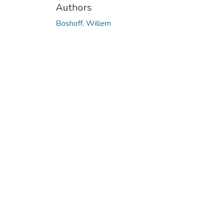
Authors
Boshoff, Willem