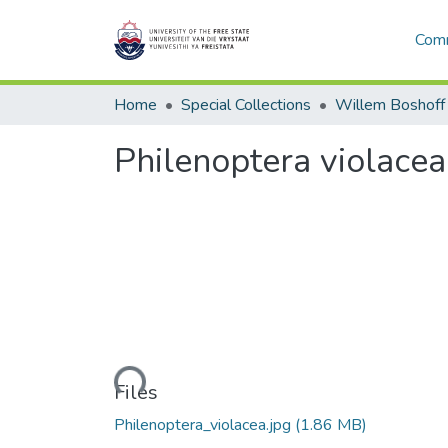
Comm
Home
Special Collections
Willem Boshoff
Philenoptera violacea
Loading...
Files
Philenoptera_violacea.jpg
(1.86 MB)