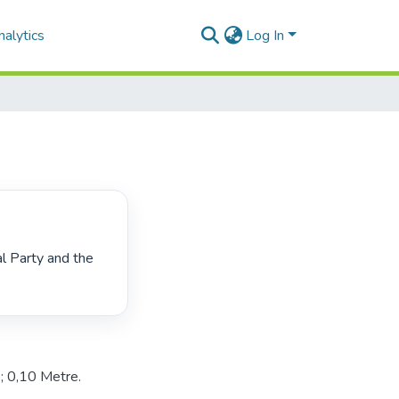
alytics
Log In
 0,10 Metre.