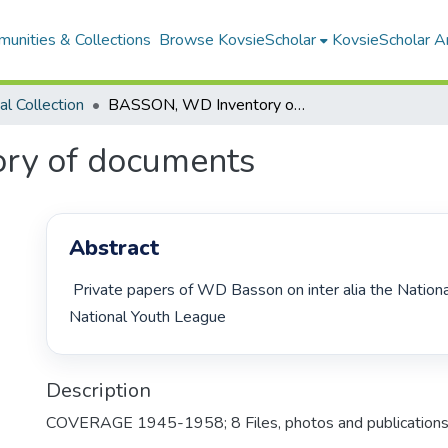
unities & Collections
Browse KovsieScholar
KovsieScholar An
cal Collection
BASSON, WD Inventory of documents
ry of documents
Abstract
 Private papers of WD Basson on inter alia the National Party and the 
National Youth League 
Description
COVERAGE 1945-1958; 8 Files, photos and publications;