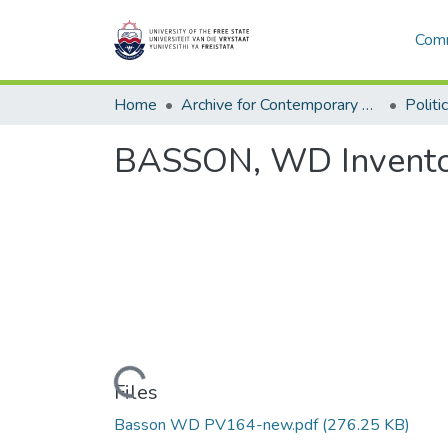
Comm
Home
Archive for Contemporary Affairs (ARCA)
Politi
BASSON, WD Invento
Loading...
Files
Basson WD PV164-new.pdf
(276.25 KB)