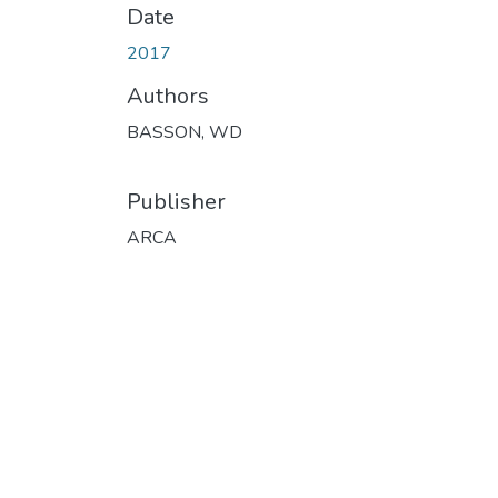
Date
2017
Authors
BASSON, WD
Publisher
ARCA