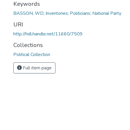
Keywords
BASSON, WD; Inventories; Politicians; National Party
URI
http://hdl.handle.net/11660/7509
Collections
Political Collection
Full item page