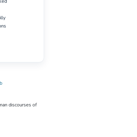
ked

ly

ons

ob
uman discourses of