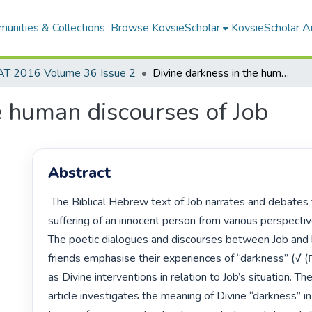
unities & Collections
Browse KovsieScholar
KovsieScholar An
AT 2016 Volume 36 Issue 2
Divine darkness in the human discourses of Job
e human discourses of Job
Abstract
 The Biblical Hebrew text of Job narrates and debates the

suffering of an innocent person from various perspective
The poetic dialogues and discourses between Job and h
friends emphasise their experiences of “darkness” (√ (ךשח

as Divine interventions in relation to Job’s situation. The
article investigates the meaning of Divine “darkness” in
