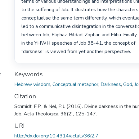
terms of various understandings and interpretations lin
to the suffering of Job. It illustrates how the characters

conceptualise the same term differently, which eventual
led to a communicative disintegration in the conversati
between Job, Eliphaz, Bildad, Zophar, and Elihu. Finally,

in the YHWH speeches of Job 38-41, the concept of

“darkness” is viewed from yet another perspective. 
Keywords
e
Hebrew wisdom
,
Conceptual metaphor
,
Darkness
,
God
,
J
Citation
Schmidt, F.P., & Nel, P.J. (2016). Divine darkness in the h
Job. Acta Theologica, 36(2), 125-147.
URI
http://dx.doi.org/10.4314/actat.v36i2.7