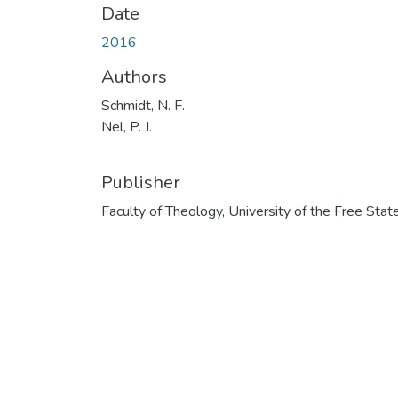
Date
2016
Authors
Schmidt, N. F.
Nel, P. J.
Publisher
Faculty of Theology, University of the Free Stat