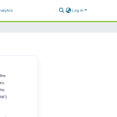
alytics
Log In
s.

is


