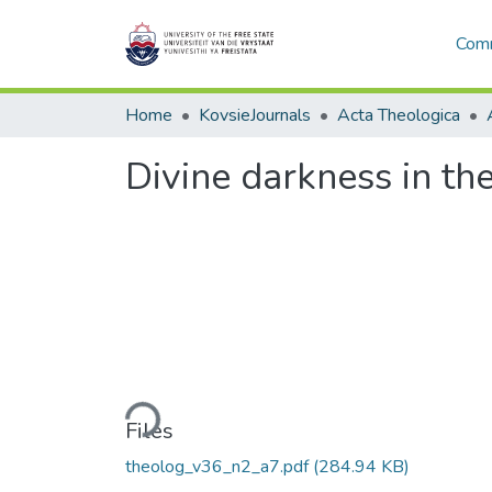
Comm
Home
KovsieJournals
Acta Theologica
Divine darkness in th
Loading...
Files
theolog_v36_n2_a7.pdf
(284.94 KB)