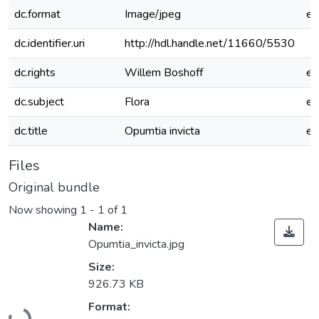
dc.format
Image/jpeg
e
dc.identifier.uri
http://hdl.handle.net/11660/5530
dc.rights
Willem Boshoff
e
dc.subject
Flora
e
dc.title
Opumtia invicta
e
Files
Original bundle
Now showing
1 - 1 of 1
Name:
Opumtia_invicta.jpg
Size:
926.73 KB
Loading...
Format: