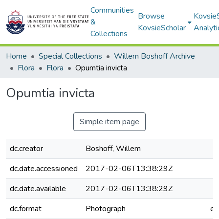
Communities
Browse
Kovsie
&
KovsieScholar
Analyti
Collections
Home
Special Collections
Willem Boshoff Archive
Flora
Flora
Opumtia invicta
Opumtia invicta
Simple item page
dc.creator
Boshoff, Willem
dc.date.accessioned
2017-02-06T13:38:29Z
dc.date.available
2017-02-06T13:38:29Z
dc.format
Photograph
e