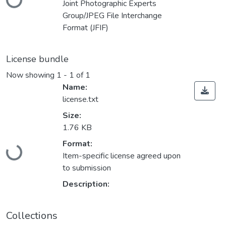
Joint Photographic Experts
Group/JPEG File Interchange
Format (JFIF)
License bundle
Now showing
1 - 1 of 1
Name:
license.txt
Size:
1.76 KB
Loading...
Format:
Item-specific license agreed upon
to submission
Description:
Collections