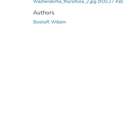
Wachendorfia_thyrsiflora_2.jpg
(900.27 KB)
Authors
Boshoff, Willem