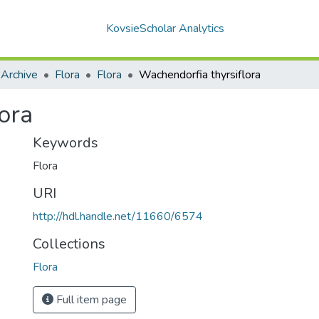
KovsieScholar Analytics
 Archive
Flora
Flora
Wachendorfia thyrsiflora
ora
Keywords
Flora
URI
http://hdl.handle.net/11660/6574
Collections
Flora
Full item page