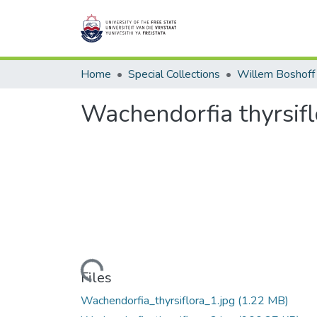
Home
Special Collections
Willem Boshoff
Wachendorfia thyrsifl
Loading...
Files
Wachendorfia_thyrsiflora_1.jpg
(1.22 MB)