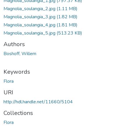
Magnolia_soulangia_1.jpg
(797.37 KB)
Magnolia_soulangia_2.jpg
(1.11 MB)
Magnolia_soulangia_3.jpg
(1.82 MB)
Magnolia_soulangia_4.jpg
(1.81 MB)
Magnolia_soulangia_5.jpg
(513.23 KB)
Authors
Boshoff, Willem
Keywords
Flora
URI
http://hdl.handle.net/11660/5104
Collections
Flora