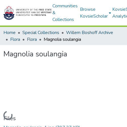
Communities
Browse
Kovsie
&
KovsieScholar
Analyti
Collections
Home
Special Collections
Willem Boshoff Archive
Flora
Flora
Magnolia soulangia
Magnolia soulangia
Loading...
Files