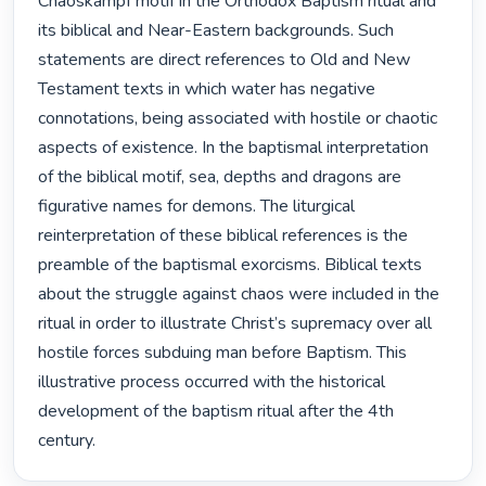
Chaoskampf motif in the Orthodox Baptism ritual and 
its biblical and Near-Eastern backgrounds. Such 
statements are direct references to Old and New 
Testament texts in which water has negative 
connotations, being associated with hostile or chaotic 
aspects of existence. In the baptismal interpretation 
of the biblical motif, sea, depths and dragons are 
figurative names for demons. The liturgical 
reinterpretation of these biblical references is the 
preamble of the baptismal exorcisms. Biblical texts 
about the struggle against chaos were included in the 
ritual in order to illustrate Christ’s supremacy over all 
hostile forces subduing man before Baptism. This 
illustrative process occurred with the historical 
development of the baptism ritual after the 4th 
century. 