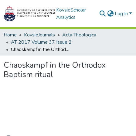
KovsieScholar
Log In
Analytics
Home
KovsieJournals
Acta Theologica
AT 2017 Volume 37 Issue 2
Chaoskampf in the Orthodox Baptism ritual
Chaoskampf in the Orthodox
Baptism ritual