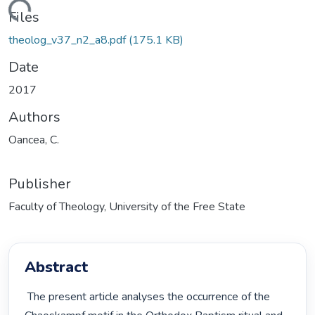
Loading...
Files
theolog_v37_n2_a8.pdf
(175.1 KB)
Date
2017
Authors
Oancea, C.
Publisher
Faculty of Theology, University of the Free State
Abstract
 The present article analyses the occurrence of the 