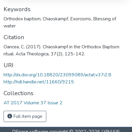
Keywords
Orthodox baptism
,
Chaoskampf
,
Exorcisms
,
Blessing of
water
Citation
Oancea, C. (2017). Chaoskampf in the Orthodox Baptism
ritual. Acta Theologica, 37(2), 125-142.
URI
http://dx.doi.org/10.18820/23099089/actat.v37i2.8
http://hdl.handle.net/11660/9215
Collections
AT 2017 Volume 37 Issue 2
Full item page
DSpace software
copyright © 2002-2026
LYRASIS