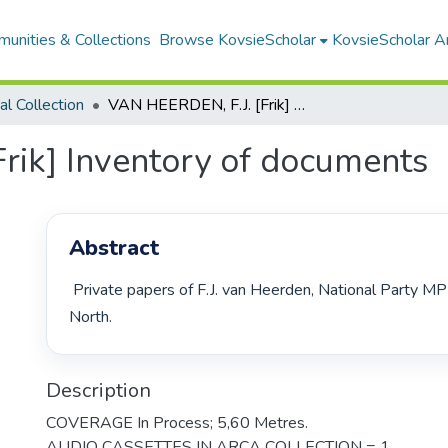
unities & Collections
Browse KovsieScholar
KovsieScholar An
cal Collection
VAN HEERDEN, F.J. [Frik] Inventory of documents
rik] Inventory of documents
Abstract
 Private papers of F.J. van Heerden, National Party MP Bloemfontein 
North. 
Description
COVERAGE In Process; 5,60 Metres.
AUDIO CASSETTES IN ARCA COLLECTION = 1