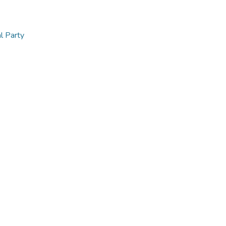
al Party