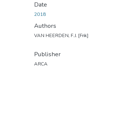
Date
2018
Authors
VAN HEERDEN, F.J. [Frik]
Publisher
ARCA