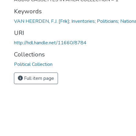
Keywords
VAN HEERDEN, F.J. [Frik]; Inventories; Politicians; Nation
URI
http://hdl.handle.net/11660/8784
Collections
Political Collection
Full item page