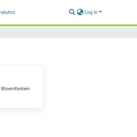
alytics
Log In