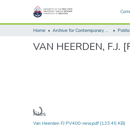
Comm
Home
Archive for Contemporary Affairs (ARCA)
Politi
VAN HEERDEN, F.J. [F
Loading...
Files
Van Heerden FJ PV400-new.pdf
(133.45 KB)