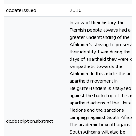
dc.date.issued
2010
In view of their history, the
Flemish people always had a
greater understanding of the
Afrikaner’s striving to preserve
their identity. Even during the d
days of apartheid they were qu
sympathetic towards the
Afrikaner. In this article the anti
apartheid movement in
Belgium/Flanders is analysed
against the backdrop of the ant
apartheid actions of the United
Nations and the sanctions
campaign against South Africa.
dc.description.abstract
The academic boycott against
South Africans will also be