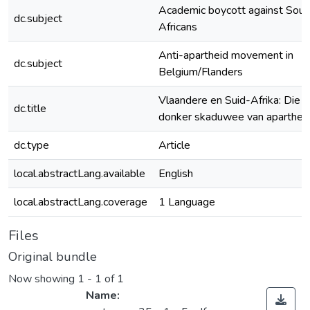
Academic boycott against Sout
dc.subject
Africans
Anti-apartheid movement in
dc.subject
Belgium/Flanders
Vlaandere en Suid-Afrika: Die
dc.title
donker skaduwee van aparthei
dc.type
Article
local.abstractLang.available
English
local.abstractLang.coverage
1 Language
Files
Original bundle
Now showing
1 - 1 of 1
Name: