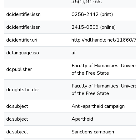
35(1), 81-89.
dc.identifier.issn
0258-2442 (print)
dc.identifier.issn
2415-0509 (online)
dc.identifier.uri
http://hdl.handle.net/11660/7
dc.language.iso
af
Faculty of Humanities, Universi
dc.publisher
of the Free State
Faculty of Humanities, Universi
dc.rights.holder
of the Free State
dc.subject
Anti-apartheid campaign
dc.subject
Apartheid
dc.subject
Sanctions campaign