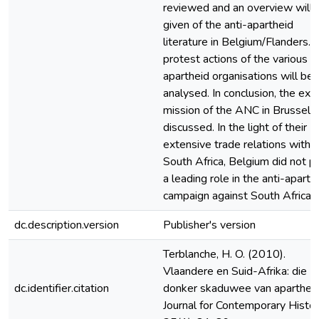
reviewed and an overview will 
given of the anti-apartheid
literature in Belgium/Flanders. 
protest actions of the various a
apartheid organisations will be
analysed. In conclusion, the exil
mission of the ANC in Brussels 
discussed. In the light of their
extensive trade relations with
South Africa, Belgium did not p
a leading role in the anti-aparth
campaign against South Africa.
dc.description.version
Publisher's version
Terblanche, H. O. (2010).
Vlaandere en Suid-Afrika: die
dc.identifier.citation
donker skaduwee van apartheid
Journal for Contemporary Histor