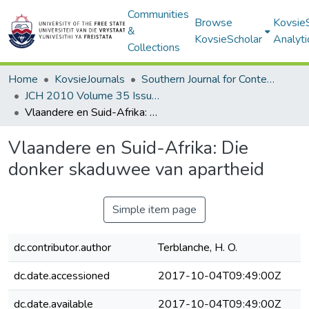
Communities
Browse
Kovsie
&
KovsieScholar
Analyti
Collections
Home
KovsieJournals
Southern Journal for Contemporary History
JCH 2010 Volume 35 Issue 1
Vlaandere en Suid-Afrika: Die donker skaduwee van apartheid
Vlaandere en Suid-Afrika: Die
donker skaduwee van apartheid
Simple item page
dc.contributor.author
Terblanche, H. O.
dc.date.accessioned
2017-10-04T09:49:00Z
dc.date.available
2017-10-04T09:49:00Z