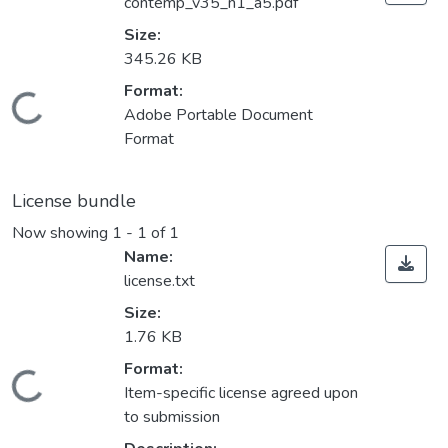
contemp_v35_n1_a5.pdf
Size:
345.26 KB
Format:
Loading...
Adobe Portable Document
Format
License bundle
Now showing
1 - 1 of 1
Name:
license.txt
Size:
1.76 KB
Format:
Loading...
Item-specific license agreed upon
to submission