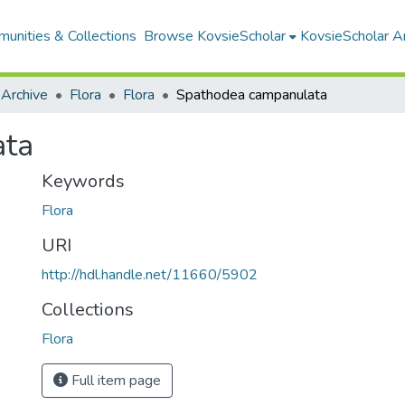
unities & Collections
Browse KovsieScholar
KovsieScholar An
 Archive
Flora
Flora
Spathodea campanulata
ata
Keywords
Flora
URI
http://hdl.handle.net/11660/5902
Collections
Flora
Full item page