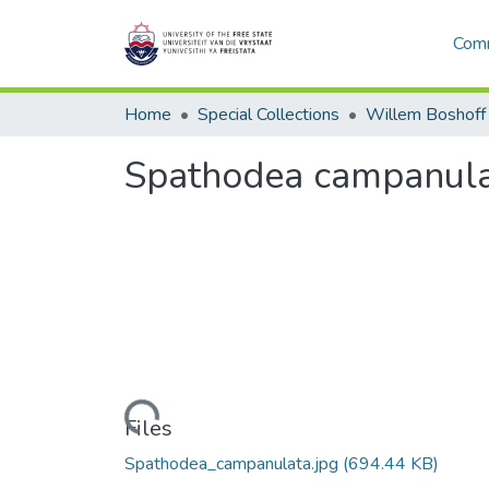
Comm
Home
Special Collections
Willem Boshoff
Spathodea campanul
Loading...
Files
Spathodea_campanulata.jpg
(694.44 KB)