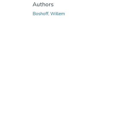
Authors
Boshoff, Willem