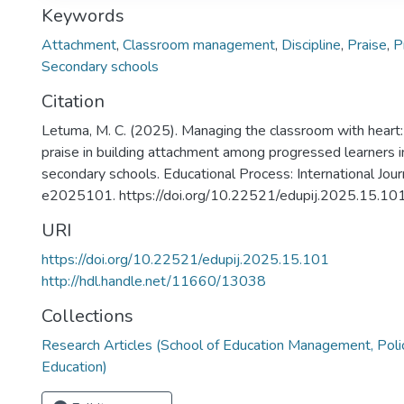
Keywords
Attachment
,
Classroom management
,
Discipline
,
Praise
,
P
Secondary schools
Citation
Letuma, M. C. (2025). Managing the classroom with heart: 
praise in building attachment among progressed learners i
secondary schools. Educational Process: International Jou
e2025101. https://doi.org/10.22521/edupij.2025.15.10
URI
https://doi.org/10.22521/edupij.2025.15.101
http://hdl.handle.net/11660/13038
Collections
Research Articles (School of Education Management, Poli
Education)