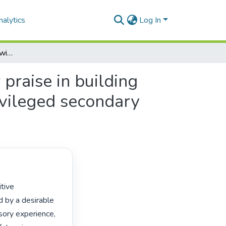
alytics
Log In
Managing the classroom with heart: role of teacher praise in building attachment among progressed learners in underprivileged secondary schools
praise in building
vileged secondary
 by a desirable 
sory experience, 