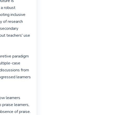
uture is 
 a robust 
ting inclusive 
 of research 
 secondary 
out teachers' use 
erpretive paradigm 
ltiple-case 
discussions from 
ogressed learners 
how learners 
praise learners, 
bsence of praise. 