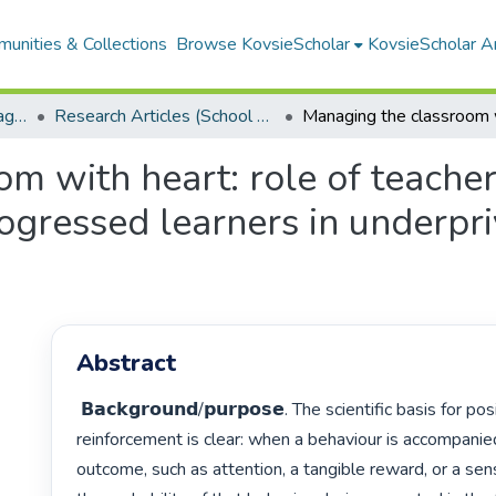
unities & Collections
Browse KovsieScholar
KovsieScholar An
School of Education Management, Policy, and Comparative Education
Research Articles (School of Education Management, Policy, and Comparative Education)
m with heart: role of teacher 
gressed learners in underpri
Abstract
 𝗕𝗮𝗰𝗸𝗴𝗿𝗼𝘂𝗻𝗱/𝗽𝘂𝗿𝗽𝗼𝘀𝗲. The scientific basis for positive 
reinforcement is clear: when a behaviour is accompanied
outcome, such as attention, a tangible reward, or a sen