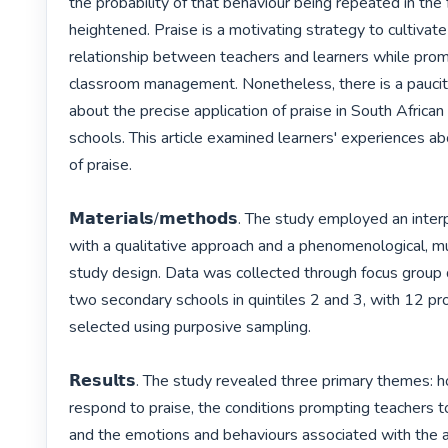
the probability of that behaviour being repeated in the f
heightened. Praise is a motivating strategy to cultivate
relationship between teachers and learners while promo
classroom management. Nonetheless, there is a paucity
about the precise application of praise in South African
schools. This article examined learners' experiences ab
of praise.

𝗠𝗮𝘁𝗲𝗿𝗶𝗮𝗹𝘀/𝗺𝗲𝘁𝗵𝗼𝗱𝘀. The study employed an int
with a qualitative approach and a phenomenological, mu
study design. Data was collected through focus group 
two secondary schools in quintiles 2 and 3, with 12 pr
selected using purposive sampling.

𝗥𝗲𝘀𝘂𝗹𝘁𝘀. The study revealed three primary themes: 
respond to praise, the conditions prompting teachers to 
and the emotions and behaviours associated with the a