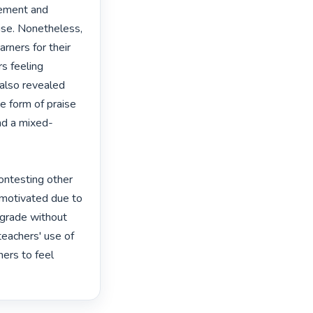
ement and 
se. Nonetheless, 
rners for their 
s feeling 
also revealed 
 form of praise 
nd a mixed-
contesting other 
nmotivated due to 
 grade without 
teachers' use of 
ers to feel 