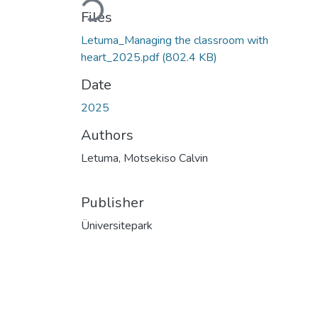
Loading...
Files
Letuma_Managing the classroom with
heart_2025.pdf
(802.4 KB)
Date
2025
Authors
Letuma, Motsekiso Calvin
Publisher
Üniversitepark