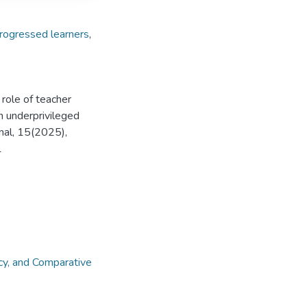
rogressed learners
,
role of teacher
n underprivileged
rnal, 15(2025),
1
cy, and Comparative