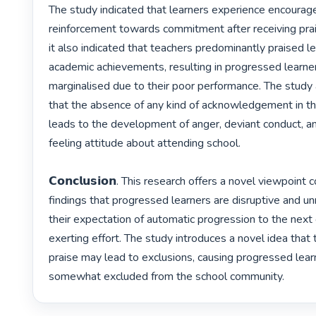
The study indicated that learners experience encourag
reinforcement towards commitment after receiving prai
it also indicated that teachers predominantly praised lea
academic achievements, resulting in progressed learner
marginalised due to their poor performance. The study 
that the absence of any kind of acknowledgement in the
leads to the development of anger, deviant conduct, a
feeling attitude about attending school.

𝗖𝗼𝗻𝗰𝗹𝘂𝘀𝗶𝗼𝗻. This research offers a novel viewpoint 
findings that progressed learners are disruptive and u
their expectation of automatic progression to the next
exerting effort. The study introduces a novel idea that 
praise may lead to exclusions, causing progressed learn
somewhat excluded from the school community. 