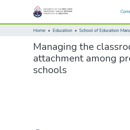
Comm
Home
Education
Managing the classroo
attachment among pro
schools