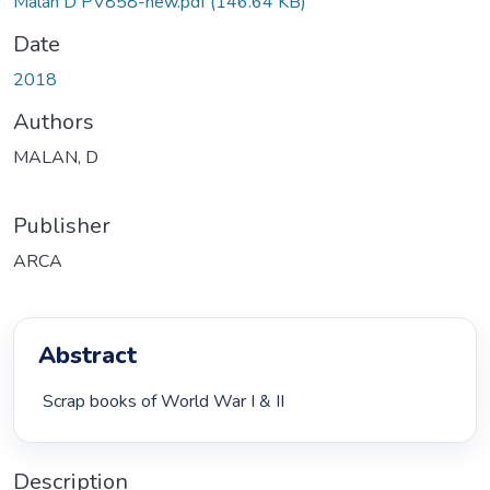
Malan D PV858-new.pdf
(146.64 KB)
Date
2018
Authors
MALAN, D
Publisher
ARCA
Abstract
 Scrap books of World War I & II 
Description