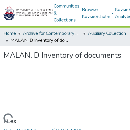
Communities
Browse
Kovsie
&
KovsieScholar
Analyti
Collections
Home
Archive for Contemporary Affairs (ARCA)
Auxiliary Collection
MALAN, D Inventory of documents
MALAN, D Inventory of documents
Loading...
Files