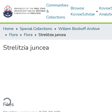
Communities
Browse
Kovsie
&
KovsieScholar
Analyti
Collections
Home
Special Collections
Willem Boshoff Archive
Flora
Flora
Strelitzia juncea
Strelitzia juncea
ding...
Files