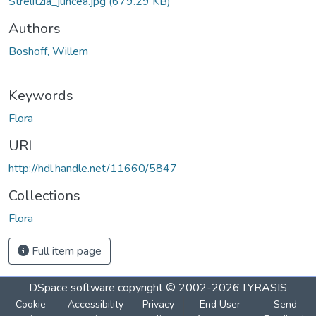
Strelitzia_juncea.jpg
(679.29 KB)
Authors
Boshoff, Willem
Keywords
Flora
URI
http://hdl.handle.net/11660/5847
Collections
Flora
Full item page
DSpace software
copyright © 2002-2026
LYRASIS
Cookie
Accessibility
Privacy
End User
Send